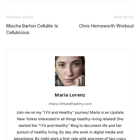
Previous article
Next article
Mischa Barton Cellulite Is
Chris Hemsworth Workout
Cellulicious
Maria Lorenz
https://ifitandhealthy.com
Join me on my "I Fit and Healthy" journey! Maria is an Upstate
New Yorker interested in all things healthy-living related! She
started the "I Fit and Healthy" Blog to document life and her
pursuit of healthy living. By day she work in digital media and
advertising. By night she’s a first-rate wife and mom of two crazy