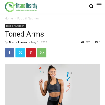
Home
Food & Nutrition
Food & Nutrition
Toned Arms
By
Maria Lorenz
-
May 11, 2007
592
0