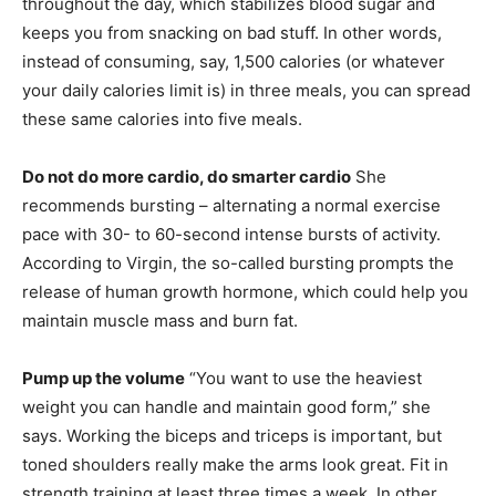
throughout the day, which stabilizes blood sugar and
keeps you from snacking on bad stuff. In other words,
instead of consuming, say, 1,500 calories (or whatever
your daily calories limit is) in three meals, you can spread
these same calories into five meals.
Do not do more cardio, do smarter cardio
She
recommends bursting – alternating a normal exercise
pace with 30- to 60-second intense bursts of activity.
According to Virgin, the so-called bursting prompts the
release of human growth hormone, which could help you
maintain muscle mass and burn fat.
Pump up the volume
“You want to use the heaviest
weight you can handle and maintain good form,” she
says. Working the biceps and triceps is important, but
toned shoulders really make the arms look great. Fit in
strength training at least three times a week. In other