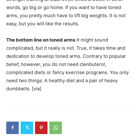
words, go big or go home. If you want to have toned
arms, you pretty much have to lift big weights. It is not
easy, but you will like the results.
The bottom line on toned arms
It might sound
complicated, but it really is not. True, it takes time and
dedication to develop toned arms. Contrary to popular
belief, however, you do not need clenbuterol,
complicated diets or fancy exercise programs. You only
need two things: A healthy diet and a pair of heavy
dumbbells. [via]