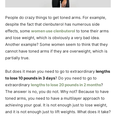
People do crazy things to get toned arms. For example,
despite the fact that clenbuterol has numerous side
effects, some
women use clenbuterol
to tone their arms
and lose weight, which is obviously a very bad idea.
Another example?
Some women seem to think that they
cannot have toned arms if they are overweight, which is
partially true.
But does it mean you need to go to extraordinary
lengths
to lose 10 pounds in 3 days
? Do you need to go to
extraordinary
lengths to lose 20 pounds in 2 months
?
The answer is no, you do not. Why not? Because to have
toned arms, you need to have a multilayer approach to
achieving your goal. It is not enough just to lose weight,
and it is not enough just to lift weights. What does it take?