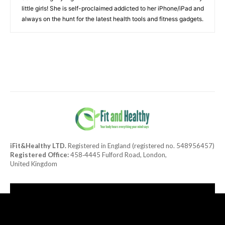
little girls! She is self-proclaimed addicted to her iPhone/iPad and
always on the hunt for the latest health tools and fitness gadgets.
iFit&Healthy LTD.
Registered in England (registered no. 548956457)
Registered Office:
458‑4445 Fulford Road, London,
United Kingdom
[tdn_block_newsletter_subscribe title_text="Subscribe to our
newsletter"