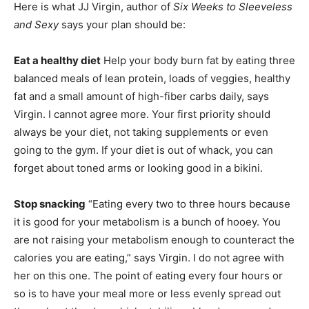
Here is what JJ Virgin, author of
Six Weeks to Sleeveless
and Sexy
says your plan should be:
Eat a healthy diet
Help your body burn fat by eating three
balanced meals of lean protein, loads of veggies, healthy
fat and a small amount of high-fiber carbs daily, says
Virgin. I cannot agree more. Your first priority should
always be your diet, not taking supplements or even
going to the gym. If your diet is out of whack, you can
forget about toned arms or looking good in a bikini.
Stop snacking
“Eating every two to three hours because
it is good for your metabolism is a bunch of hooey. You
are not raising your metabolism enough to counteract the
calories you are eating,” says Virgin. I do not agree with
her on this one. The point of eating every four hours or
so is to have your meal more or less evenly spread out