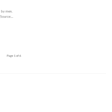
d by men.
Source:...
Page 1 of 6