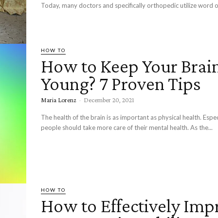
Today, many doctors and specifically orthopedic utilize word o
HOW TO
How to Keep Your Brai
Young? 7 Proven Tips
Maria Lorenz
-
December 20, 2021
The health of the brain is as important as physical health. Espec
people should take more care of their mental health. As the...
HOW TO
How to Effectively Imp