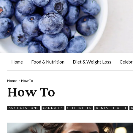
Home
Food & Nutrition
Diet & Weight Loss
Celebr
Home
How To
How To
ASK QUESTIONS
CANNABIS
CELEBRITIES
DENTAL HEALTH