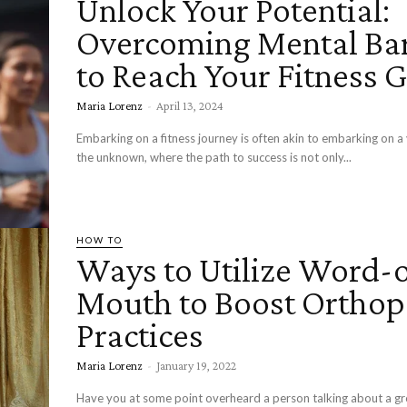
Unlock Your Potential:
Overcoming Mental Bar
to Reach Your Fitness 
Maria Lorenz
-
April 13, 2024
Embarking on a fitness journey is often akin to embarking on a
the unknown, where the path to success is not only...
HOW TO
Ways to Utilize Word-o
Mouth to Boost Orthop
Practices
Maria Lorenz
-
January 19, 2022
Have you at some point overheard a person talking about a gr