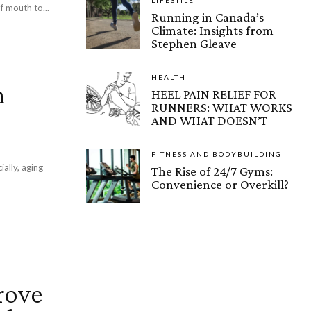
f mouth to...
Running in Canada’s
Climate: Insights from
Stephen Gleave
HEALTH
n
HEEL PAIN RELIEF FOR
RUNNERS: WHAT WORKS
AND WHAT DOESN’T
FITNESS AND BODYBUILDING
ially, aging
The Rise of 24/7 Gyms:
Convenience or Overkill?
rove