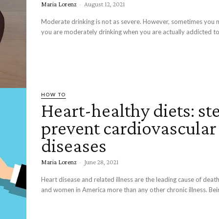
Maria Lorenz
-
August 12, 2021
Moderate drinking is not as severe. However, sometimes you m
you are moderately drinking when you are actually addicted to 
HOW TO
Heart-healthy diets: st
prevent cardiovascular
diseases
Maria Lorenz
-
June 28, 2021
Heart disease and related illness are the leading cause of de
and women in America more than any other chronic illness. Bein