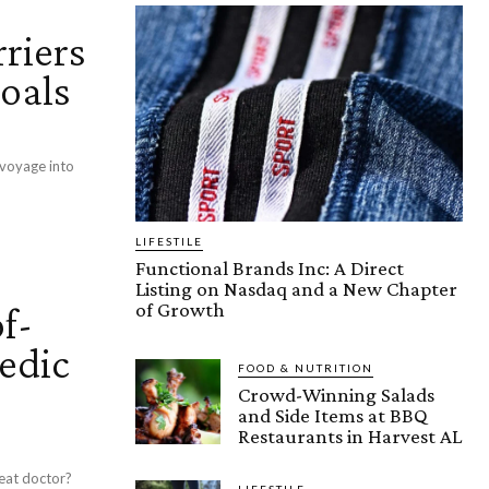
riers
Goals
 voyage into
LIFESTILE
Functional Brands Inc: A Direct
Listing on Nasdaq and a New Chapter
of Growth
f-
edic
FOOD & NUTRITION
Crowd-Winning Salads
and Side Items at BBQ
Restaurants in Harvest AL
eat doctor?
LIFESTILE