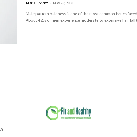
Maria Lorenz
-
May 27, 2021
Male pattern baldness is one of the most common issues face
About 42% of men experience moderate to extensive hair fall (
7)