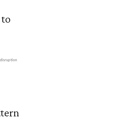
 to
 disruption
tern