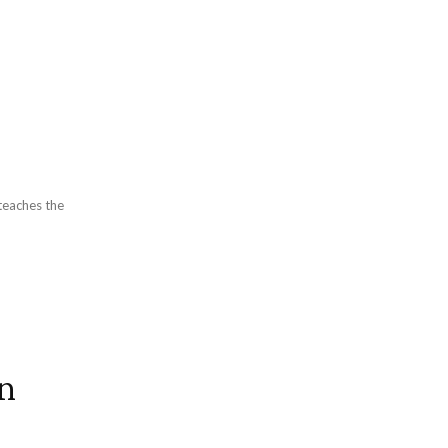
o
teaches the
An