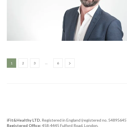
...
1
2
3
6
iFit&Healthy LTD.
Registered in England (registered no. 54895645
Registered Office:
458‑4445 Fulford Road, London,