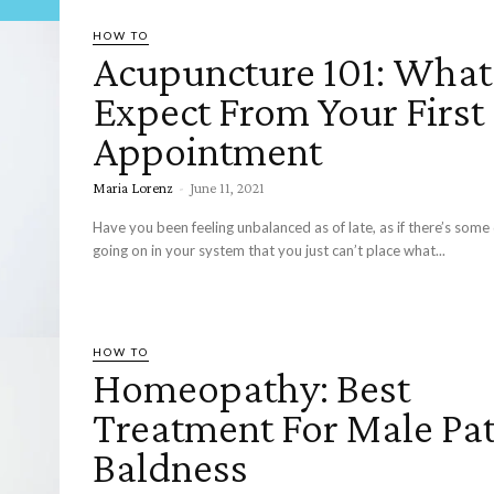
HOW TO
Acupuncture 101: What
Expect From Your First
Appointment
Maria Lorenz
-
June 11, 2021
Have you been feeling unbalanced as of late, as if there’s some
going on in your system that you just can’t place what...
HOW TO
Homeopathy: Best
Treatment For Male Pat
Baldness