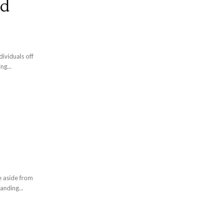
nd
ividuals off
ng...
e aside from
anding...