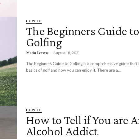
HOW TO
The Beginners Guide t
Golfing
Maria Lorenz
-
August 18, 2021
The Beginners Guide to Golfing is a comprehensive guide that 
basics of golf and how you can enjoy it. There are a...
HOW TO
How to Tell if You are 
Alcohol Addict