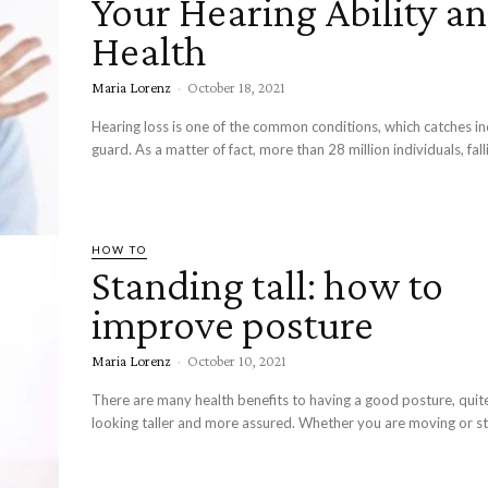
Your Hearing Ability a
Health
Maria Lorenz
-
October 18, 2021
Hearing loss is one of the common conditions, which catches ind
guard. As a matter of fact, more than 28 million individuals, falli
HOW TO
Standing tall: how to
improve posture
Maria Lorenz
-
October 10, 2021
There are many health benefits to having a good posture, quit
looking taller and more assured. Whether you are moving or st