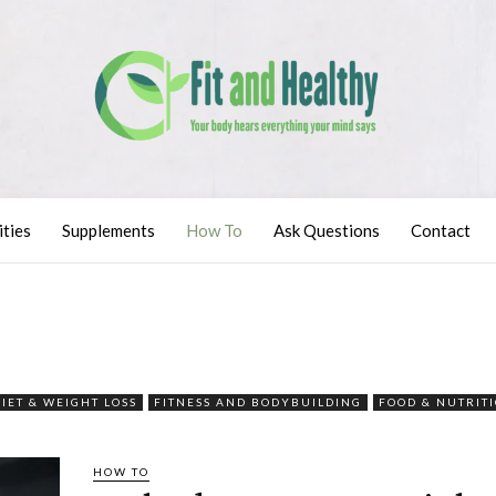
ities
Supplements
How To
Ask Questions
Contact
DIET & WEIGHT LOSS
FITNESS AND BODYBUILDING
FOOD & NUTRIT
HOW TO