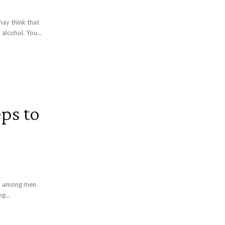
ay think that
alcohol. You...
eps to
ath among men
g...