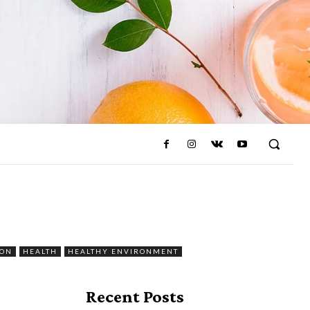
ION
HEALTH
HEALTHY ENVIRONMENT
Recent Posts