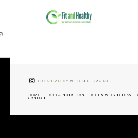
7)
tter"
W91cyUyMHJlY2lwZXM="
IFIT&HEALTHY
WITH CHEF RACHAEL
HOME
FOOD & NUTRITION
DIET & WEIGHT LOSS
CONTACT
"tdc-