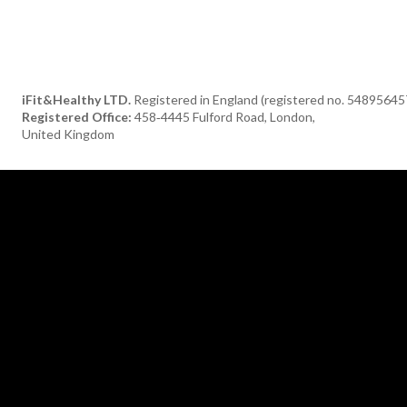
iFit&Healthy LTD.
Registered in England (registered no. 54895645
Registered Office:
458‑4445 Fulford Road, London,
United Kingdom
[tdn_block_newsletter_subscribe title_text="Subscribe to our newsle
description="TGF0ZXN0JTIwaGVhbHRoeSUyMGFuZCUyMGRlbGlja
input_placeholder="Your email address" btn_text="Subscribe"
tds_newsletter2-image="376" tds_newsletter2-
image_bg_color="#c3ecff" tds_newsletter3-input_bar_display="row"
tds_newsletter4-image="377" tds_newsletter4-
image_bg_color="#fffbcf" tds_newsletter4-btn_bg_color="#f3b700"
tds_newsletter4-check_accent="#f3b700" tds_newsletter5-tdicon=
font-fa tdc-font-fa-envelope-o" tds_newsletter5-
btn_bg_color="#000000" tds_newsletter5-
btn_bg_color_hover="#4db2ec" tds_newsletter5-