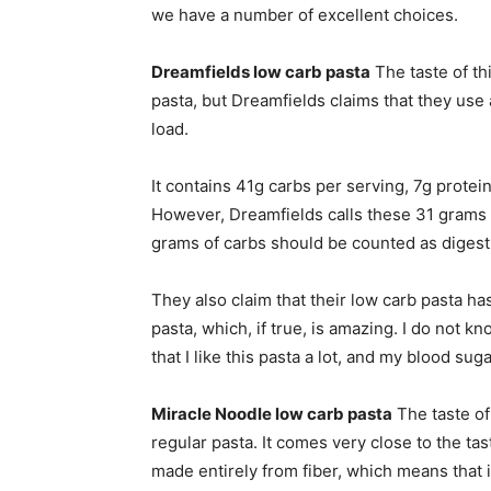
we have a number of excellent choices.
Dreamfields low carb pasta
The taste of thi
pasta, but Dreamfields claims that they use
load.
It contains 41g carbs per serving, 7g protei
However, Dreamfields calls these 31 grams o
grams of carbs should be counted as digest
They also claim that their low carb pasta ha
pasta, which, if true, is amazing. I do not kno
that I like this pasta a lot, and my blood suga
Miracle Noodle low carb pasta
The taste of 
regular pasta. It comes very close to the tas
made entirely from fiber, which means that i