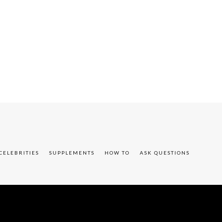
CELEBRITIES
SUPPLEMENTS
HOW TO
ASK QUESTIONS