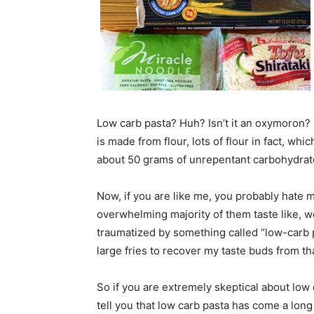
Low carb pasta? Huh? Isn’t it an oxymoron?
is made from flour, lots of flour in fact, wh
about 50 grams of unrepentant carbohydrates.
Now, if you are like me, you probably hate mos
overwhelming majority of them taste like, wel
traumatized by something called “low-carb p
large fries to recover my taste buds from th
So if you are extremely skeptical about low 
tell you that low carb pasta has come a long