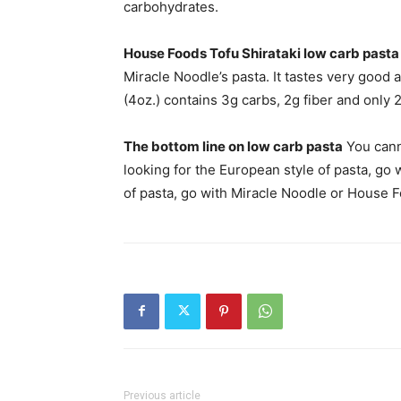
carbohydrates.
House Foods Tofu Shirataki low carb pasta
Miracle Noodle’s pasta. It tastes very good
(4oz.) contains 3g carbs, 2g fiber and only 2
The bottom line on low carb pasta
You cann
looking for the European style of pasta, go w
of pasta, go with Miracle Noodle or House 
Previous article