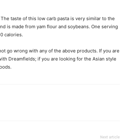
The taste of this low carb pasta is very similar to the
 and is made from yam flour and soybeans. One serving
0 calories.
ot go wrong with any of the above products. If you are
ith Dreamfields; if you are looking for the Asian style
Foods.
Next article