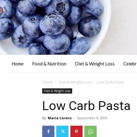
Home
Food & Nutrition
Diet & Weight Loss
Celebr
Home
Diet & Weight Loss
Low Carb Pasta
Diet & Weight Loss
Low Carb Pasta
By
Maria Lorenz
-
September 9, 2006