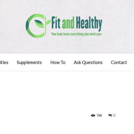
ities
Supplements
How To
Ask Questions
Contact
769
0