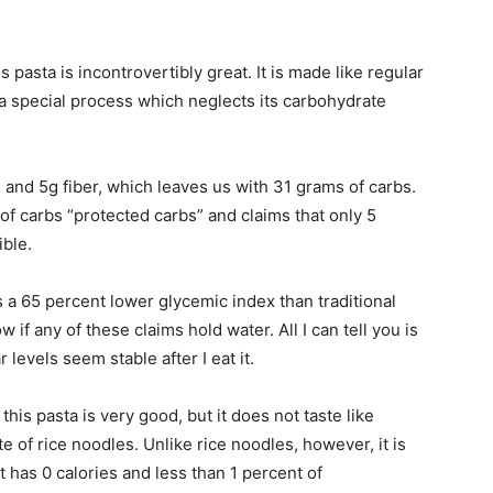
s pasta is incontrovertibly great. It is made like regular
 a special process which neglects its carbohydrate
n and 5g fiber, which leaves us with 31 grams of carbs.
f carbs “protected carbs” and claims that only 5
ible.
s a 65 percent lower glycemic index than traditional
w if any of these claims hold water. All I can tell you is
r levels seem stable after I eat it.
this pasta is very good, but it does not taste like
te of rice noodles. Unlike rice noodles, however, it is
t has 0 calories and less than 1 percent of