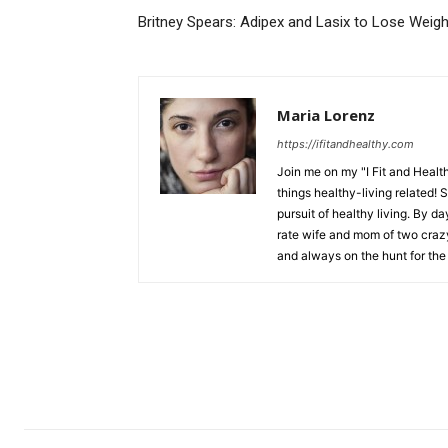
Britney Spears: Adipex and Lasix to Lose Weig
Maria Lorenz
https://ifitandhealthy.com
Join me on my "I Fit and Health
things healthy-living related! 
pursuit of healthy living. By da
rate wife and mom of two crazy 
and always on the hunt for the 