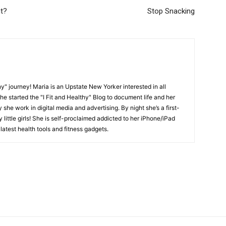
ht?
Stop Snacking
y" journey! Maria is an Upstate New Yorker interested in all
She started the "I Fit and Healthy" Blog to document life and her
y she work in digital media and advertising. By night she’s a first-
little girls! She is self-proclaimed addicted to her iPhone/iPad
latest health tools and fitness gadgets.