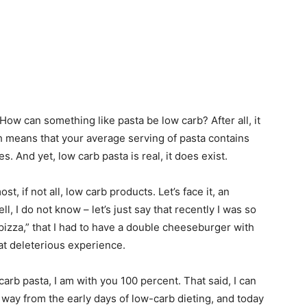
How can something like pasta be low carb? After all, it
ich means that your average serving of pasta contains
 And yet, low carb pasta is real, it does exist.
t, if not all, low carb products. Let’s face it, an
l, I do not know – let’s just say that recently I was so
izza,” that I had to have a double cheeseburger with
at deleterious experience.
carb pasta, I am with you 100 percent. That said, I can
 way from the early days of low-carb dieting, and today