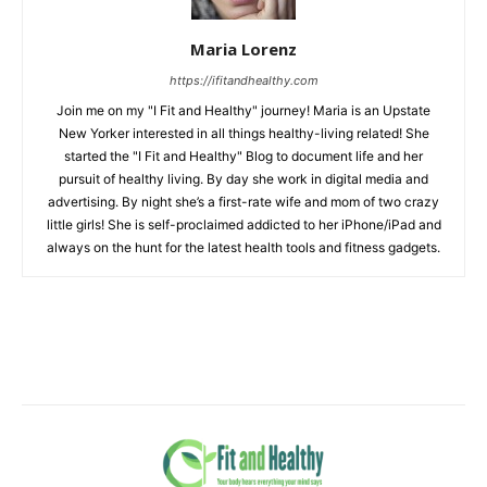
Maria Lorenz
https://ifitandhealthy.com
Join me on my "I Fit and Healthy" journey! Maria is an Upstate
New Yorker interested in all things healthy-living related! She
started the "I Fit and Healthy" Blog to document life and her
pursuit of healthy living. By day she work in digital media and
advertising. By night she’s a first-rate wife and mom of two crazy
little girls! She is self-proclaimed addicted to her iPhone/iPad and
always on the hunt for the latest health tools and fitness gadgets.