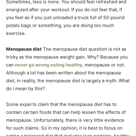
Sometimes, less is more. You should feel refreshed and
energized after your workout. If you do not feel that, if
you feel as if you just unloaded a truck full of 50-pound
potato bags or something, you are doing too much
exercise.
Menopause diet
The menopause diet question is not as
tricky as the menopause weight gain. Why? Because you
can
never go wrong eating healthy
, menopause or not.
Although a lot has been written about the menopause
diet, in reality, the menopause diet is largely a myth. What
do I mean by this?
Some experts claim that the menopause diet has to
contain certain foods that can help lessen the effects of
menopause. Unfortunately, there is very little evidence
for such claims. So in my opinion, it is best to focus on
eating a balanced diet that includes lean proteins, healthy