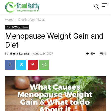
Home
Diet & Weight Loss
Diet & Weight Loss
Menopause Weight Gain and
Diet
By
Maria Lorenz
-
August 24, 2007
490
0