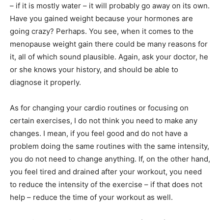
– if it is mostly water – it will probably go away on its own.
Have you gained weight because your hormones are
going crazy? Perhaps. You see, when it comes to the
menopause weight gain there could be many reasons for
it, all of which sound plausible. Again, ask your doctor, he
or she knows your history, and should be able to
diagnose it properly.
As for changing your cardio routines or focusing on
certain exercises, I do not think you need to make any
changes. I mean, if you feel good and do not have a
problem doing the same routines with the same intensity,
you do not need to change anything. If, on the other hand,
you feel tired and drained after your workout, you need
to reduce the intensity of the exercise – if that does not
help – reduce the time of your workout as well.