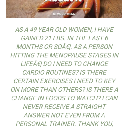
AS A 49 YEAR OLD WOMEN, I HAVE
GAINED 21 LBS. IN THE LAST 6
MONTHS OR SOÂ€¦.
AS A PERSON
HITTING THE MENOPAUSE STAGES IN
LIFEÂ€¦ DO I NEED TO CHANGE
CARDIO ROUTINES? IS THERE
CERTAIN EXERCISES I NEED TO KEY
ON MORE THAN OTHERS? IS THERE A
CHANGE IN FOODS TO WATCH? I CAN
NEVER RECEIVE A STRAIGHT
ANSWER NOT EVEN FROM A
PERSONAL TRAINER. THANK YOU,