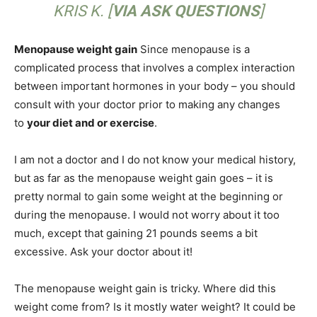
KRIS K. [
VIA ASK QUESTIONS
]
Menopause weight gain
Since menopause is a
complicated process that involves a complex interaction
between important hormones in your body – you should
consult with your doctor prior to making any changes
to
your diet and or exercise
.
I am not a doctor and I do not know your medical history,
but as far as the menopause weight gain goes – it is
pretty normal to gain some weight at the beginning or
during the menopause. I would not worry about it too
much, except that gaining 21 pounds seems a bit
excessive. Ask your doctor about it!
The menopause weight gain is tricky. Where did this
weight come from? Is it mostly water weight? It could be