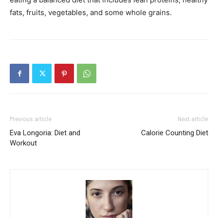
fats, fruits, vegetables, and some whole grains.
Previous article
Next article
Eva Longoria: Diet and
Calorie Counting Diet
Workout