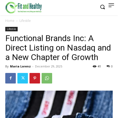
Home
Lifestile
Lifestile
Functional Brands Inc: A
Direct Listing on Nasdaq and
a New Chapter of Growth
By
Maria Lorenz
-
December 29, 2025
41
0