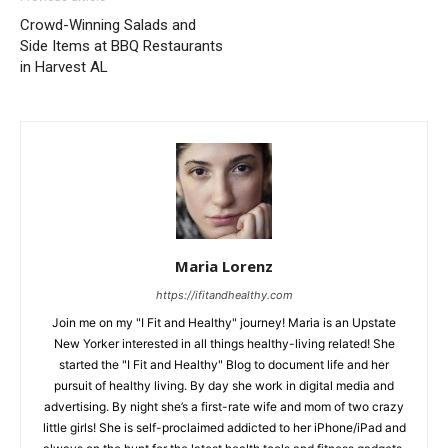
Crowd-Winning Salads and
Side Items at BBQ Restaurants
in Harvest AL
Maria Lorenz
https://ifitandhealthy.com
Join me on my "I Fit and Healthy" journey! Maria is an Upstate
New Yorker interested in all things healthy-living related! She
started the "I Fit and Healthy" Blog to document life and her
pursuit of healthy living. By day she work in digital media and
advertising. By night she’s a first-rate wife and mom of two crazy
little girls! She is self-proclaimed addicted to her iPhone/iPad and