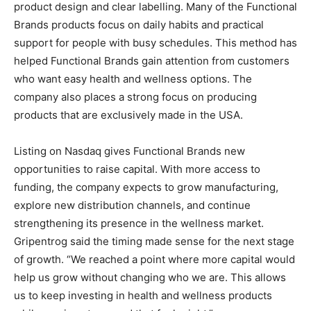
product design and clear labelling. Many of the Functional
Brands products focus on daily habits and practical
support for people with busy schedules. This method has
helped Functional Brands gain attention from customers
who want easy health and wellness options. The
company also places a strong focus on producing
products that are exclusively made in the USA.
Listing on Nasdaq gives Functional Brands new
opportunities to raise capital. With more access to
funding, the company expects to grow manufacturing,
explore new distribution channels, and continue
strengthening its presence in the wellness market.
Gripentrog said the timing made sense for the next stage
of growth. “We reached a point where more capital would
help us grow without changing who we are. This allows
us to keep investing in health and wellness products