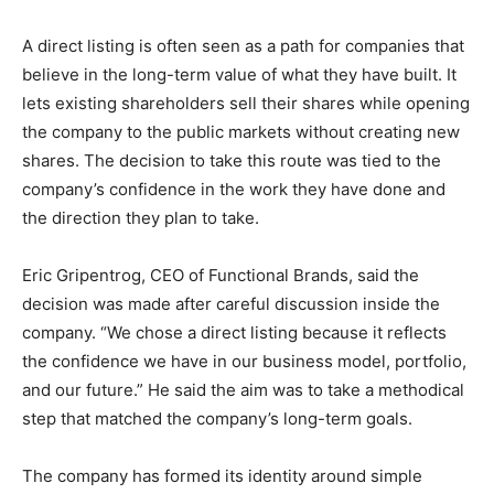
A direct listing is often seen as a path for companies that
believe in the long-term value of what they have built. It
lets existing shareholders sell their shares while opening
the company to the public markets without creating new
shares. The decision to take this route was tied to the
company’s confidence in the work they have done and
the direction they plan to take.
Eric Gripentrog, CEO of Functional Brands, said the
decision was made after careful discussion inside the
company. “We chose a direct listing because it reflects
the confidence we have in our business model, portfolio,
and our future.” He said the aim was to take a methodical
step that matched the company’s long-term goals.
The company has formed its identity around simple