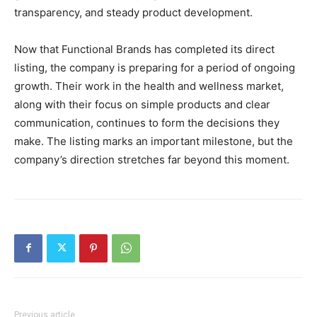
transparency, and steady product development.
Now that Functional Brands has completed its direct
listing, the company is preparing for a period of ongoing
growth. Their work in the health and wellness market,
along with their focus on simple products and clear
communication, continues to form the decisions they
make. The listing marks an important milestone, but the
company’s direction stretches far beyond this moment.
Previous article