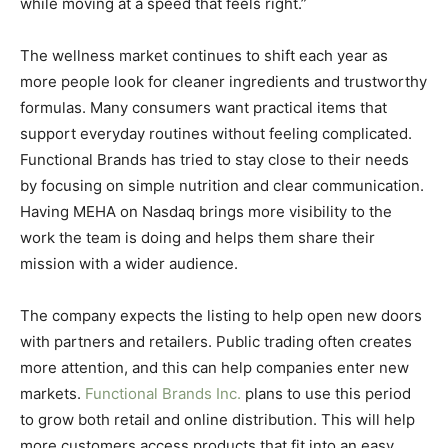
while moving at a speed that feels right.”
The wellness market continues to shift each year as
more people look for cleaner ingredients and trustworthy
formulas. Many consumers want practical items that
support everyday routines without feeling complicated.
Functional Brands has tried to stay close to their needs
by focusing on simple nutrition and clear communication.
Having MEHA on Nasdaq brings more visibility to the
work the team is doing and helps them share their
mission with a wider audience.
The company expects the listing to help open new doors
with partners and retailers. Public trading often creates
more attention, and this can help companies enter new
markets.
Functional Brands Inc.
plans to use this period
to grow both retail and online distribution. This will help
more customers access products that fit into an easy