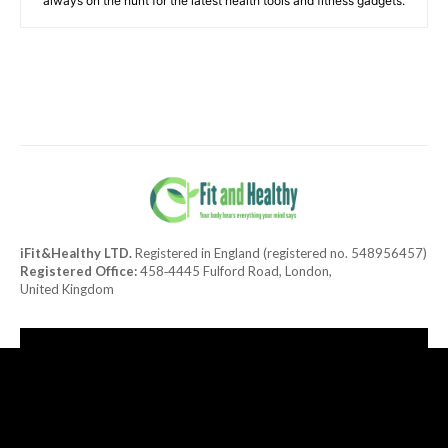
always on the hunt for the latest health tools and fitness gadgets.
iFit&Healthy LTD.
Registered in England (registered no. 548956457)
Registered Office:
458‑4445 Fulford Road, London,
United Kingdom
[tdn_block_newsletter_subscribe title_text="Subscribe to our
newsletter"
description="TGF0ZXN0JTIwaGVhbHRoeSUyMGFuZCUyMGRlbGlja
input_placeholder="Your email address" btn_text="Subscribe"