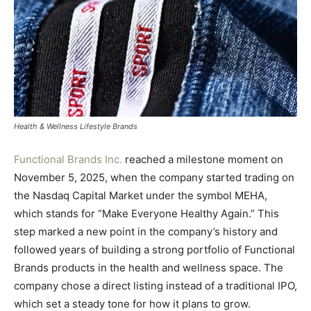
Health & Wellness Lifestyle Brands
Functional Brands Inc.
reached a milestone moment on
November 5, 2025, when the company started trading on
the Nasdaq Capital Market under the symbol MEHA,
which stands for “Make Everyone Healthy Again.” This
step marked a new point in the company’s history and
followed years of building a strong portfolio of Functional
Brands products in the health and wellness space. The
company chose a direct listing instead of a traditional IPO,
which set a steady tone for how it plans to grow.