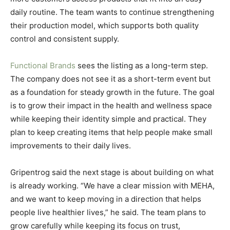
daily routine. The team wants to continue strengthening
their production model, which supports both quality
control and consistent supply.
Functional Brands
sees the listing as a long-term step.
The company does not see it as a short-term event but
as a foundation for steady growth in the future. The goal
is to grow their impact in the health and wellness space
while keeping their identity simple and practical. They
plan to keep creating items that help people make small
improvements to their daily lives.
Gripentrog said the next stage is about building on what
is already working. “We have a clear mission with MEHA,
and we want to keep moving in a direction that helps
people live healthier lives,” he said. The team plans to
grow carefully while keeping its focus on trust,