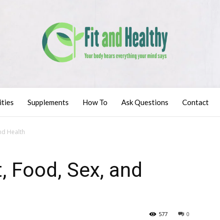
ities
Supplements
How To
Ask Questions
Contact
and Health
t, Food, Sex, and
577
0