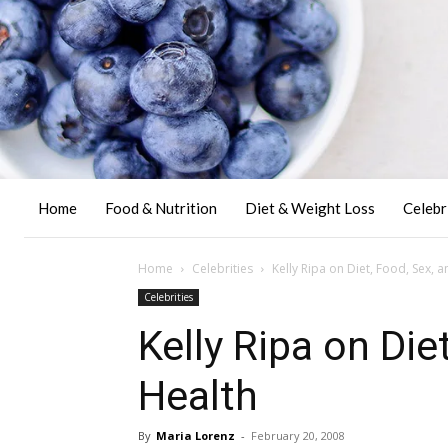
Home
Food & Nutrition
Diet & Weight Loss
Celebr
Home
Celebrities
Kelly Ripa on Diet, Food, Sex, 
Celebrities
Kelly Ripa on Die
Health
By
Maria Lorenz
-
February 20, 2008