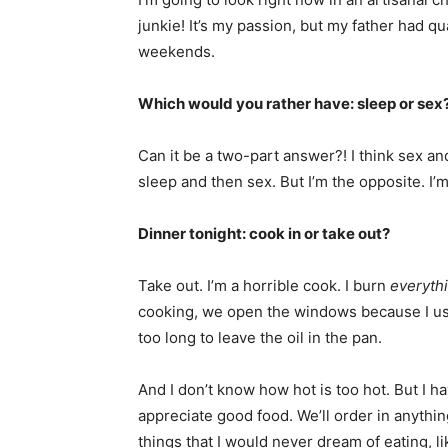
junkie! It’s my passion, but my father had q
weekends.
Which would you rather have: sleep or sex
Can it be a two-part answer?! I think sex an
sleep and then sex. But I’m the opposite. I
Dinner tonight: cook in or take out?
Take out. I’m a horrible cook. I burn
everyth
cooking, we open the windows because I usu
too long to leave the oil in the pan.
And I don’t know how hot is too hot. But I h
appreciate good food. We’ll order in anythin
things that I would never dream of eating, li