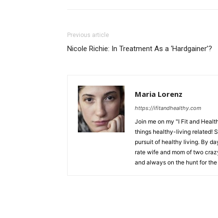
Previous article
Nicole Richie: In Treatment As a ‘Hardgainer’?
Maria Lorenz
https://ifitandhealthy.com
Join me on my "I Fit and Health
things healthy-living related! 
pursuit of healthy living. By da
rate wife and mom of two crazy 
and always on the hunt for the 