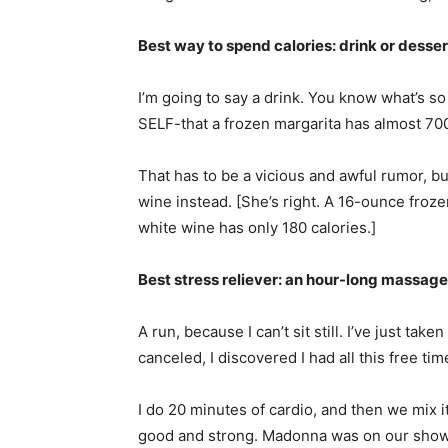
Best way to spend calories: drink or desser
I’m going to say a drink. You know what’s so 
SELF-that a frozen margarita has almost 700
That has to be a vicious and awful rumor, but
wine instead. [She’s right. A 16-ounce froz
white wine has only 180 calories.]
Best stress reliever: an hour-long massage
A run, because I can’t sit still. I’ve just ta
canceled, I discovered I had all this free tim
I do 20 minutes of cardio, and then we mix i
good and strong. Madonna was on our show. 