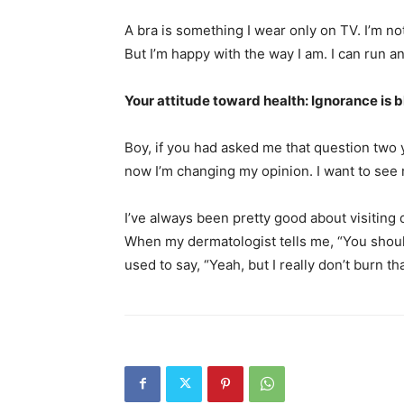
A bra is something I wear only on TV. I’m not
But I’m happy with the way I am. I can run an
Your attitude toward health: Ignorance is 
Boy, if you had asked me that question two y
now I’m changing my opinion. I want to see 
I’ve always been pretty good about visiting d
When my dermatologist tells me, “You shouldn
used to say, “Yeah, but I really don’t burn th