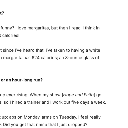
t?
funny? I love margaritas, but then I read-I think in
 calories!
 since I’ve heard that, I’ve taken to having a white
en margarita has 624 calories; an 8-ounce glass of
 or an hour-long run?
ken up exercising. When my show [
Hope and Faith
] got
e, so I hired a trainer and I work out five days a week.
t up: abs on Monday, arms on Tuesday. I feel really
Did you get that name that I just dropped?