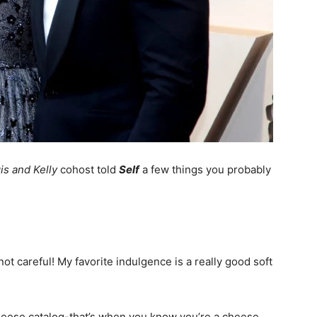
is and Kelly
cohost told
Self
a few things you probably
ot careful! My favorite indulgence is a really good soft
 cheese catalog-that’s when you know you’re a cheese