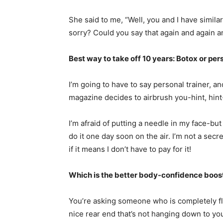
She said to me, “Well, you and I have similar b
sorry? Could you say that again and again a
Best way to take off 10 years: Botox or per
I’m going to have to say personal trainer, a
magazine decides to airbrush you-hint, hint-t
I’m afraid of putting a needle in my face-but
do it one day soon on the air. I’m not a secr
if it means I don’t have to pay for it!
Which is the better body-confidence booste
You’re asking someone who is completely fl
nice rear end that’s not hanging down to yo