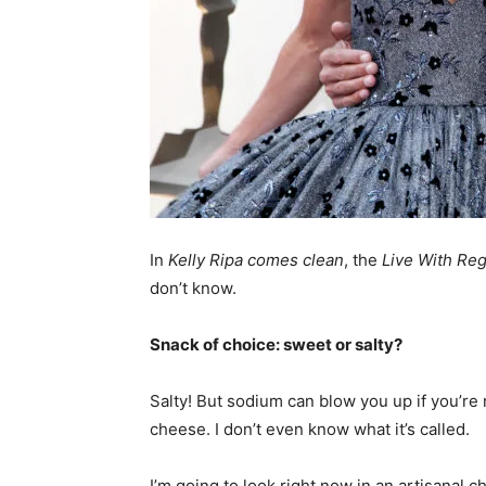
In
Kelly Ripa comes clean
, the
Live With Reg
don’t know.
Snack of choice: sweet or salty?
Salty! But sodium can blow you up if you’re n
cheese. I don’t even know what it’s called.
I’m going to look right now in an artisanal