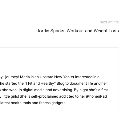
Next article
Jordin Sparks: Workout and Weight Loss
y" journey! Maria is an Upstate New Yorker interested in all
She started the "I Fit and Healthy" Blog to document life and her
y she work in digital media and advertising. By night she’s a first-
little girls! She is self-proclaimed addicted to her iPhone/iPad
latest health tools and fitness gadgets.