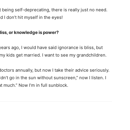
 being self-deprecating, there is really just no need.
d I don’t hit myself in the eyes!
bliss, or knowledge is power?
ears ago, I would have said ignorance is bliss, but
my kids get married. I want to see my grandchildren.
octors annually, but now I take their advice seriously.
’t go in the sun without sunscreen,” now I listen. I
at much.” Now I’m in full sunblock.