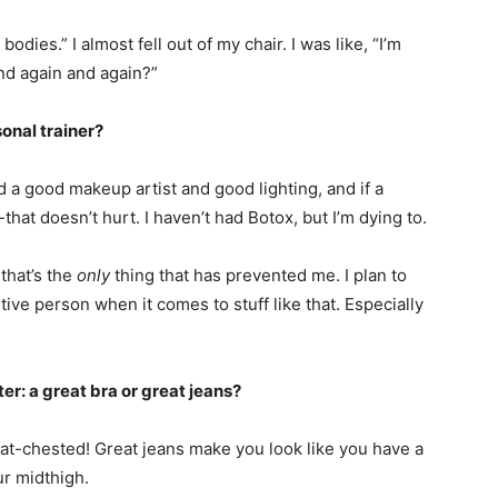
odies.” I almost fell out of my chair. I was like, “I’m
nd again and again?”
sonal trainer?
nd a good makeup artist and good lighting, and if a
hat doesn’t hurt. I haven’t had Botox, but I’m dying to.
 that’s the
only
thing that has prevented me. I plan to
etive person when it comes to stuff like that. Especially
r: a great bra or great jeans?
at-chested! Great jeans make you look like you have a
ur midthigh.