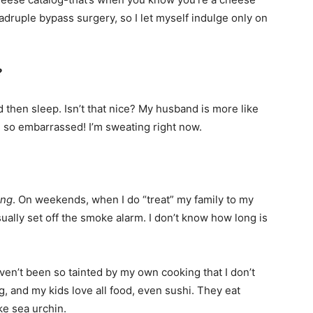
uadruple bypass surgery, so I let myself indulge only on
?
d then sleep. Isn’t that nice? My husband is more like
’m so embarrassed! I’m sweating right now.
ing
. On weekends, when I do “treat” my family to my
ally set off the smoke alarm. I don’t know how long is
aven’t been so tainted by my own cooking that I don’t
g, and my kids love all food, even sushi. They eat
ke sea urchin.