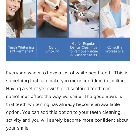
Everyone wants to have a set of while pearl teeth. This is
something that can make you more confident in smiling.
Having a set of yellowish or discolored teeth can
sometimes affect the way we smile. The good news is
that teeth whitening has already become an available
option. You can add this option to your teeth cleaning
activity and you will surely become more confident about
your smile.