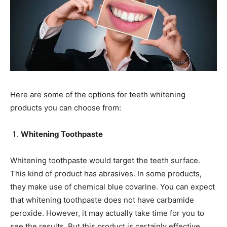
Here are some of the options for teeth whitening
products you can choose from:
Whitening Toothpaste
Whitening toothpaste would target the teeth surface.
This kind of product has abrasives. In some products,
they make use of chemical blue covarine. You can expect
that whitening toothpaste does not have carbamide
peroxide. However, it may actually take time for you to
see the results. But this product is certainly effective.