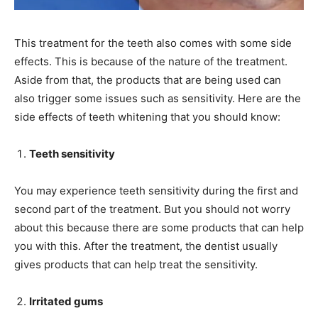
This treatment for the teeth also comes with some side
effects. This is because of the nature of the treatment.
Aside from that, the products that are being used can
also trigger some issues such as sensitivity. Here are the
side effects of teeth whitening that you should know:
Teeth sensitivity
You may experience teeth sensitivity during the first and
second part of the treatment. But you should not worry
about this because there are some products that can help
you with this. After the treatment, the dentist usually
gives products that can help treat the sensitivity.
Irritated gums