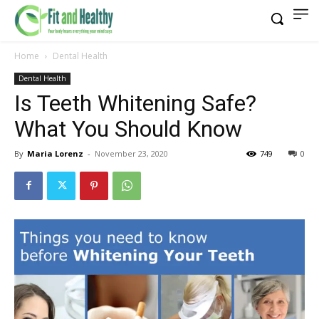
Home
Dental Health
Dental Health
Is Teeth Whitening Safe?
What You Should Know
By
Maria Lorenz
-
November 23, 2020
749
0