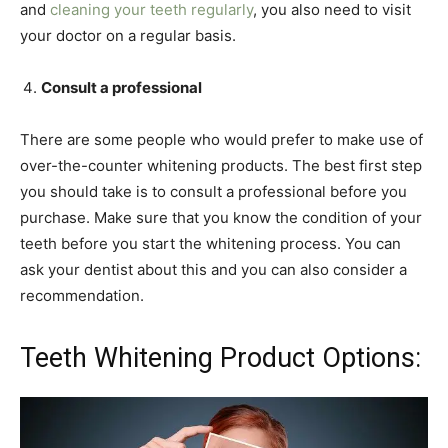
and
cleaning your teeth regularly
, you also need to visit
your doctor on a regular basis.
Consult a professional
There are some people who would prefer to make use of
over-the-counter whitening products. The best first step
you should take is to consult a professional before you
purchase. Make sure that you know the condition of your
teeth before you start the whitening process. You can
ask your dentist about this and you can also consider a
recommendation.
Teeth Whitening Product Options: