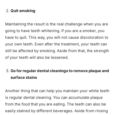
Quit smoking
Maintaining the result is the real challenge when you are
going to have teeth whitening. If you are a smoker, you
have to quit. This way, you will not cause discoloration to
your own teeth. Even after the treatment, your teeth can
still be affected by smoking. Aside from that, the strength
of your teeth will also be lessened.
Go for regular dental cleanings to remove plaque and
surface stains
Another thing that can help you maintain your white teeth
is regular dental cleaning. You can accumulate plaque
from the food that you are eating. The teeth can also be
easily stained by different beverages. Aside from rinsing