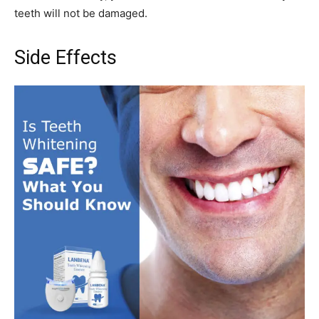
teeth will not be damaged.
Side Effects