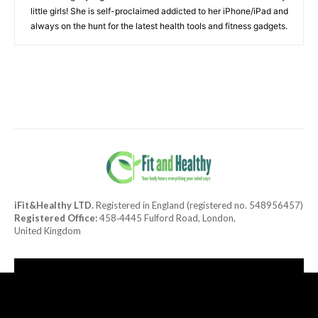
little girls! She is self-proclaimed addicted to her iPhone/iPad and
always on the hunt for the latest health tools and fitness gadgets.
iFit&Healthy LTD.
Registered in England (registered no. 548956457)
Registered Office:
458‑4445 Fulford Road, London,
United Kingdom
[tdn_block_newsletter_subscribe title_text="Subscribe to our
newsletter"