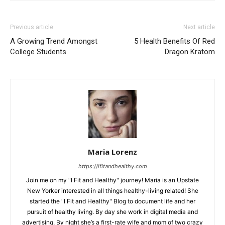
Previous article
Next article
A Growing Trend Amongst
5 Health Benefits Of Red
College Students
Dragon Kratom
Maria Lorenz
https://ifitandhealthy.com
Join me on my "I Fit and Healthy" journey! Maria is an Upstate
New Yorker interested in all things healthy-living related! She
started the "I Fit and Healthy" Blog to document life and her
pursuit of healthy living. By day she work in digital media and
advertising. By night she’s a first-rate wife and mom of two crazy