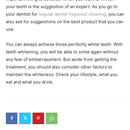
your teeth is the suggestion of an expert. As you go to
your dentist for
regular dental hygienist cleaning
, you can
also ask for suggestions on the best product that you can
use.
You can always achieve those perfectly white teeth. With
teeth whitening, you will be able to smile again without
any fear of embarrassment. But aside from getting the
treatment, you should also consider other factors to
maintain the whiteness. Check your lifestyle, what you
eat and what you drink.