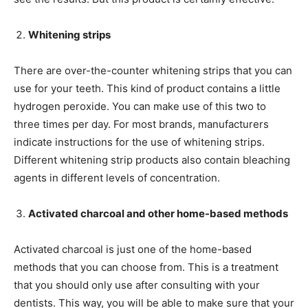
Whitening strips
There are over-the-counter whitening strips that you can
use for your teeth. This kind of product contains a little
hydrogen peroxide. You can make use of this two to
three times per day. For most brands, manufacturers
indicate instructions for the use of whitening strips.
Different whitening strip products also contain bleaching
agents in different levels of concentration.
Activated charcoal and other home-based methods
Activated charcoal is just one of the home-based
methods that you can choose from. This is a treatment
that you should only use after consulting with your
dentists. This way, you will be able to make sure that your