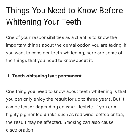
Things You Need to Know Before
Whitening Your Teeth
One of your responsibilities as a client is to know the
important things about the dental option you are taking. If
you want to consider teeth whitening, here are some of
the things that you need to know about it:
Teeth whitening isn’t permanent
One thing you need to know about teeth whitening is that
you can only enjoy the result for up to three years. But it
can be lesser depending on your lifestyle. If you drink
highly pigmented drinks such as red wine, coffee or tea,
the result may be affected. Smoking can also cause
discoloration.