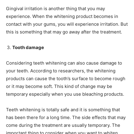
Gingival irritation is another thing that you may
experience. When the whitening product becomes in
contact with your gums, you will experience irritation. But
this is something that may go away after the treatment.
Tooth damage
Considering teeth whitening can also cause damage to
your teeth. According to researchers, the whitening
products can cause the tooth’s surface to become rough
or it may become soft. This kind of change may be
temporary especially when you use bleaching products.
Teeth whitening is totally safe and it is something that
has been there for a long time. The side effects that may
come during the treatment are usually temporary. The
important thing to consider when you want to whiten