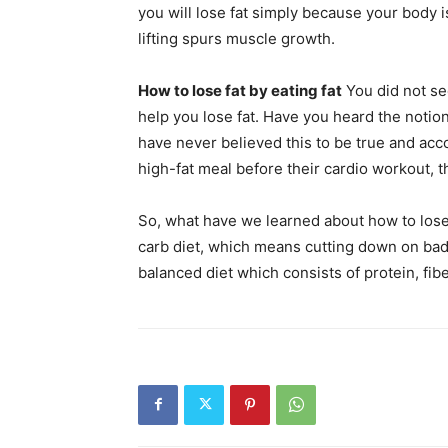
you will lose fat simply because your body i
lifting spurs muscle growth.
How to lose fat by eating fat
You did not see
help you lose fat. Have you heard the notion
have never believed this to be true and ac
high-fat meal before their cardio workout, 
So, what have we learned about how to lose f
carb diet, which means cutting down on bad 
balanced diet which consists of protein, fibe