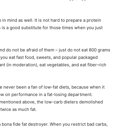
in mind as well. It is not hard to prepare a protein
 is a good substitute for those times when you just
and do not be afraid of them – just do not eat 800 grams
f you eat fast food, sweets, and popular packaged
nt (in moderation), eat vegetables, and eat fiber-rich
e never been a fan of low-fat diets, because when it
, low on performance in a fat-losing department.
 mentioned above, the low-carb dieters demolished
 twice as much fat.
a bona fide fat destroyer. When you restrict bad carbs,