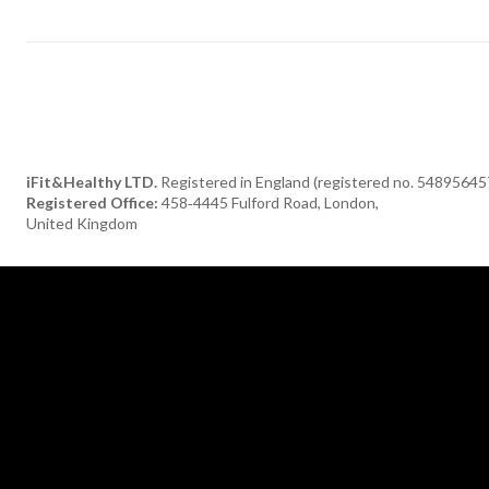
iFit&Healthy LTD.
Registered in England (registered no. 54895645
Registered Office:
458‑4445 Fulford Road, London,
United Kingdom
[tdn_block_newsletter_subscribe title_text="Subscribe to our newsle
description="TGF0ZXN0JTIwaGVhbHRoeSUyMGFuZCUyMGRlbGlja
input_placeholder="Your email address" btn_text="Subscribe"
tds_newsletter2-image="376" tds_newsletter2-
image_bg_color="#c3ecff" tds_newsletter3-input_bar_display="row"
tds_newsletter4-image="377" tds_newsletter4-
image_bg_color="#fffbcf" tds_newsletter4-btn_bg_color="#f3b700"
tds_newsletter4-check_accent="#f3b700" tds_newsletter5-tdicon=