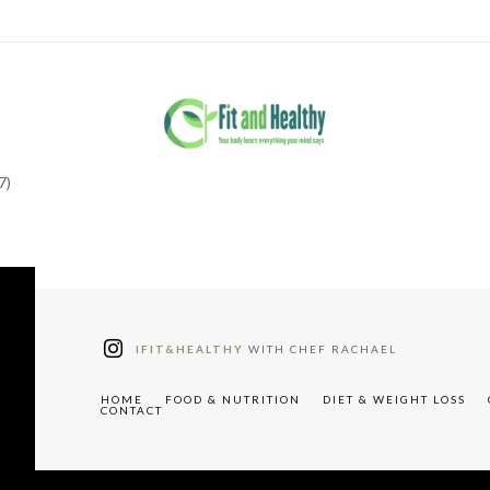
7)
tter"
W91cyUyMHJlY2lwZXM="
IFIT&HEALTHY
WITH CHEF RACHAEL
HOME
FOOD & NUTRITION
DIET & WEIGHT LOSS
CONTACT
"tdc-