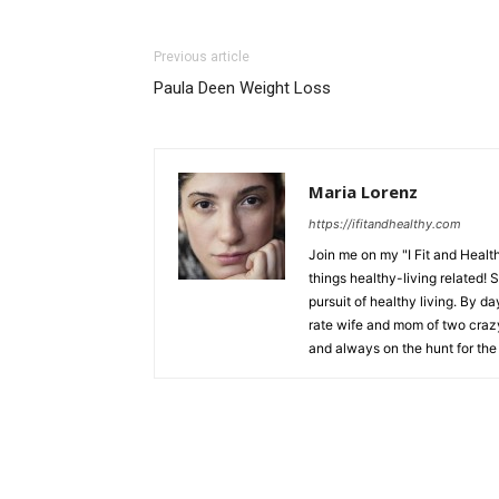
Previous article
Paula Deen Weight Loss
Maria Lorenz
https://ifitandhealthy.com
Join me on my "I Fit and Health
things healthy-living related! 
pursuit of healthy living. By da
rate wife and mom of two crazy 
and always on the hunt for the 