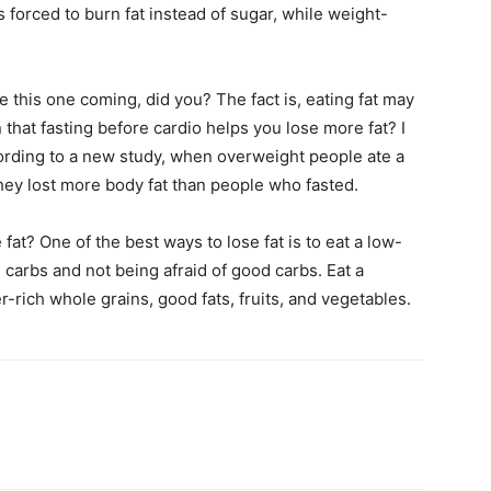
s forced to burn fat instead of sugar, while weight-
 this one coming, did you? The fact is, eating fat may
 that fasting before cardio helps you lose more fat? I
cording to a new study, when overweight people ate a
they lost more body fat than people who fasted.
at? One of the best ways to lose fat is to eat a low-
carbs and not being afraid of good carbs. Eat a
r-rich whole grains, good fats, fruits, and vegetables.