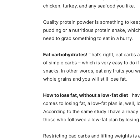
chicken, turkey, and any seafood you like.
Quality protein powder is something to keep 
pudding or a nutritious protein shake, which
need to grab something to eat in a hurry.
Eat carbohydrates!
That’s right, eat carbs 
of simple carbs – which is very easy to do i
snacks. In other words, eat any fruits you wa
whole grains and you will still lose fat.
How to lose fat, without a low-fat diet
I hav
comes to losing fat, a low-fat plan is, well
According to the same study I have already
those who followed a low-fat plan by losing
Restricting bad carbs and lifting weights is 