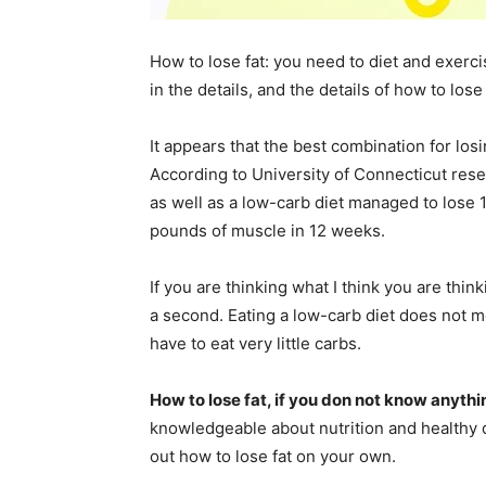
How to lose fat: you need to diet and exerci
in the details, and the details of how to los
It appears that the best combination for lo
According to University of Connecticut res
as well as a low-carb diet managed to lose 
pounds of muscle in 12 weeks.
If you are thinking what I think you are thin
a second. Eating a low-carb diet does not 
have to eat very little carbs.
How to lose fat, if you don not know anythi
knowledgeable about nutrition and healthy di
out how to lose fat on your own.