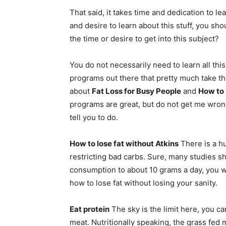
That said, it takes time and dedication to le
and desire to learn about this stuff, you shou
the time or desire to get into this subject?
You do not necessarily need to learn all this 
programs out there that pretty much take the
about
Fat Loss for Busy People
and
How to
programs are great, but do not get me wrong
tell you to do.
How to lose fat without Atkins
There is a hu
restricting bad carbs. Sure, many studies sh
consumption to about 10 grams a day, you wil
how to lose fat without losing your sanity.
Eat protein
The sky is the limit here, you can
meat. Nutritionally speaking, the grass fed 