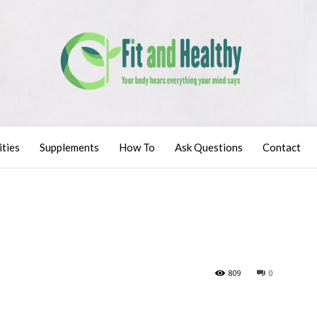
ities
Supplements
How To
Ask Questions
Contact
809
0