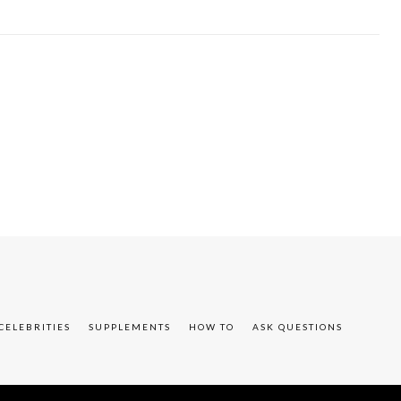
CELEBRITIES
SUPPLEMENTS
HOW TO
ASK QUESTIONS