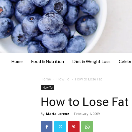
Home
Food & Nutrition
Diet & Weight Loss
Celebr
Home
How To
How to Lose Fat
How To
How to Lose Fat
By
Maria Lorenz
-
February 1, 2009