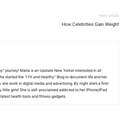
Next article
How Celebrities Gain Weight
y" journey! Maria is an Upstate New Yorker interested in all
She started the "I Fit and Healthy" Blog to document life and her
y she work in digital media and advertising. By night she’s a first-
little girls! She is self-proclaimed addicted to her iPhone/iPad
latest health tools and fitness gadgets.