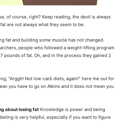
se, of course, right?
Keep reading, the devil is always
e fat are not always what they seem to be.
sing fat and building some muscle has not changed.
earchers, people who followed a weight-lifting program
17 pounds of fat. Oh, and in the process they gained 2
king, “Arggh! Not low-carb diets, again!” here me out for
mean you have to go on Atkins and it does not mean you
ng about losing fat
Knowledge is power and being
eting is very helpful, especially if you want to figure