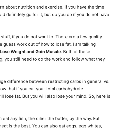
arn about nutrition and exercise. If you have the time
ld definitely go for it, but do you do if you do not have
stuff, if you do not want to. There are a few quality
 guess work out of how to lose fat. I am talking
 Lose Weight and Gain Muscle
. Both of these
, you still need to do the work and follow what they
ge difference between restricting carbs in general vs.
ow that if you cut your total carbohydrate
l lose fat. But you will also lose your mind. So, here is
 eat any fish, the oilier the better, by the way. Eat
meat is the best. You can also eat eggs, egg whites,