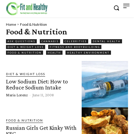
Home
Food & Nutrition
Food & Nutrition
ASK QUESTIONS
CANNABIS
CELEBRITIES
DENTAL HEALTH
DIET & WEIGHT LOSS
FITNESS AND BODYBUILDING
FOOD & NUTRITION
HEALTH
HEALTHY ENVIRONMENT
DIET & WEIGHT LOSS
Low Sodium Diet: How to
Reduce Sodium Intake
Maria Lorenz
-
June 11, 2008
FOOD & NUTRITION
Russian Girls Get Kinky With
KFC