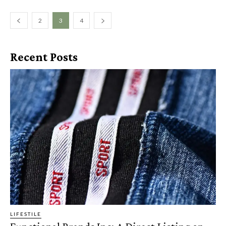
2
3
4
Recent Posts
LIFESTILE