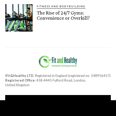
FITNESS AND BODYBUILDING
The Rise of 24/7 Gyms:
Convenience or Overkill?
iFit&Healthy LTD.
Registered in England (registered no. 548956457)
Registered Office:
458‑4445 Fulford Road, London,
United Kingdom
[tdn_block_newsletter_subscribe title_text="Subscribe to our
newsletter"