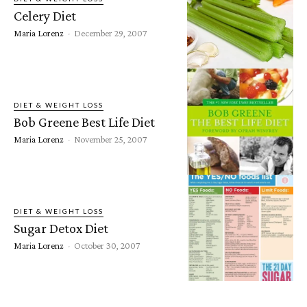
Celery Diet
Maria Lorenz
-
December 29, 2007
DIET & WEIGHT LOSS
Bob Greene Best Life Diet
Maria Lorenz
-
November 25, 2007
DIET & WEIGHT LOSS
Sugar Detox Diet
Maria Lorenz
-
October 30, 2007