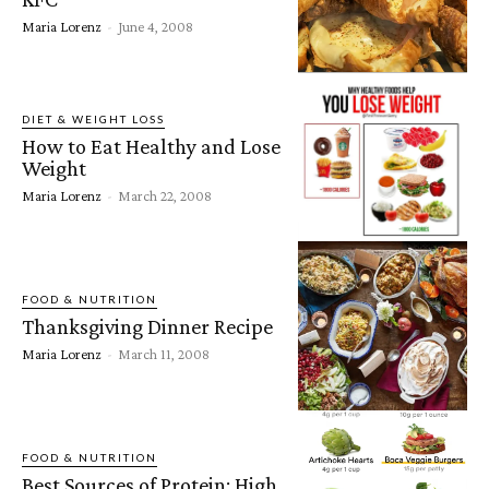
Maria Lorenz
-
June 4, 2008
DIET & WEIGHT LOSS
How to Eat Healthy and Lose
Weight
Maria Lorenz
-
March 22, 2008
FOOD & NUTRITION
Thanksgiving Dinner Recipe
Maria Lorenz
-
March 11, 2008
FOOD & NUTRITION
Best Sources of Protein: High