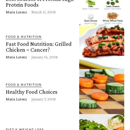
Protein Foods
Maria Lorenz
-
March 11, 2008
FOOD & NUTRITION
Fast Food Nutrition: Grilled
Chicken = Cancer?
Maria Lorenz
-
January 16, 2008
FOOD & NUTRITION
Healthy Food Choices
Maria Lorenz
-
January 7, 2008
DIET & WEIGHT LOSS