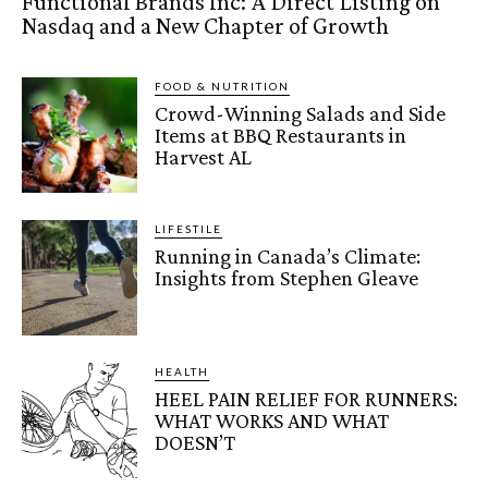
Functional Brands Inc: A Direct Listing on
Nasdaq and a New Chapter of Growth
FOOD & NUTRITION
Crowd-Winning Salads and Side
Items at BBQ Restaurants in
Harvest AL
LIFESTILE
Running in Canada’s Climate:
Insights from Stephen Gleave
HEALTH
HEEL PAIN RELIEF FOR RUNNERS:
WHAT WORKS AND WHAT
DOESN’T