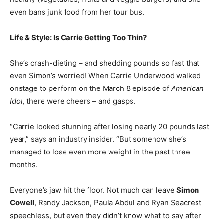
even bans junk food from her tour bus.
Life & Style: Is Carrie Getting Too Thin?
She’s crash-dieting – and shedding pounds so fast that
even Simon’s worried! When Carrie Underwood walked
onstage to perform on the March 8 episode of
American
Idol
, there were cheers – and gasps.
“Carrie looked stunning after losing nearly 20 pounds last
year,” says an industry insider. “But somehow she’s
managed to lose even more weight in the past three
months.
Everyone’s jaw hit the floor. Not much can leave
Simon
Cowell
, Randy Jackson, Paula Abdul and Ryan Seacrest
speechless, but even they didn’t know what to say after