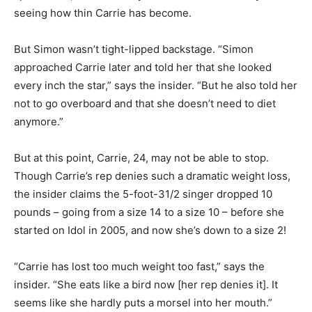
seeing how thin Carrie has become.
But Simon wasn’t tight-lipped backstage. “Simon
approached Carrie later and told her that she looked
every inch the star,” says the insider. “But he also told her
not to go overboard and that she doesn’t need to diet
anymore.”
But at this point, Carrie, 24, may not be able to stop.
Though Carrie’s rep denies such a dramatic weight loss,
the insider claims the 5-foot-31/2 singer dropped 10
pounds – going from a size 14 to a size 10 – before she
started on Idol in 2005, and now she’s down to a size 2!
“Carrie has lost too much weight too fast,” says the
insider. “She eats like a bird now [her rep denies it]. It
seems like she hardly puts a morsel into her mouth.”