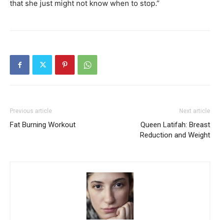
that she just might not know when to stop.”
Previous article
Next article
Fat Burning Workout
Queen Latifah: Breast
Reduction and Weight