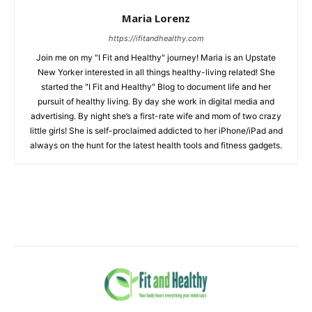
Maria Lorenz
https://ifitandhealthy.com
Join me on my "I Fit and Healthy" journey! Maria is an Upstate
New Yorker interested in all things healthy-living related! She
started the "I Fit and Healthy" Blog to document life and her
pursuit of healthy living. By day she work in digital media and
advertising. By night she’s a first-rate wife and mom of two crazy
little girls! She is self-proclaimed addicted to her iPhone/iPad and
always on the hunt for the latest health tools and fitness gadgets.