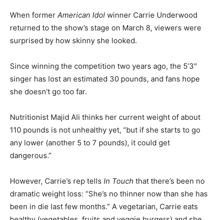
When former
American Idol
winner Carrie Underwood
returned to the show’s stage on March 8, viewers were
surprised by how skinny she looked.
Since winning the competition two years ago, the 5’3″
singer has lost an estimated 30 pounds, and fans hope
she doesn’t go too far.
Nutritionist Majid Ali thinks her current weight of about
110 pounds is not unhealthy yet, “but if she starts to go
any lower (another 5 to 7 pounds), it could get
dangerous.”
However, Carrie’s rep tells
In Touch
that there’s been no
dramatic weight loss: “She’s no thinner now than she has
been in die last few months.” A vegetarian, Carrie eats
healthy (vegetables, fruits and veggie burgers) and she