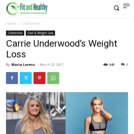
Home
Celebrities
Celebrities
Diet & Weight Loss
Carrie Underwood’s Weight
Loss
By
Maria Lorenz
-
March 22, 2007
648
0