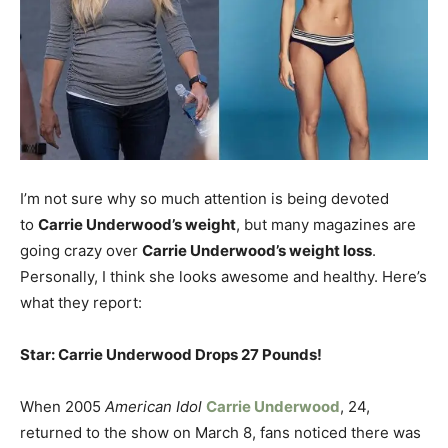
I’m not sure why so much attention is being devoted
to
Carrie Underwood’s weight
, but many magazines are
going crazy over
Carrie Underwood’s weight loss
.
Personally, I think she looks awesome and healthy. Here’s
what they report:
Star: Carrie Underwood Drops 27 Pounds!
When 2005
American Idol
Carrie Underwood
, 24,
returned to the show on March 8, fans noticed there was