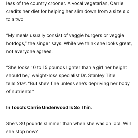
less of the country crooner. A vocal vegetarian, Carrie
credits her diet for helping her slim down from a size six
to a two.
“My meals usually consist of veggie burgers or veggie
hotdogs,” the singer says. While we think she looks great,
not everyone agrees.
“She looks 10 to 15 pounds lighter than a girl her height
should be,” weight-loss specialist Dr. Stanley Title
tells
Star
. “But she’s fine unless she’s depriving her body
of nutrients.”
In Touch: Carrie Underwood Is So Thin.
She’s 30 pounds slimmer than when she was on Idol. Will
she stop now?