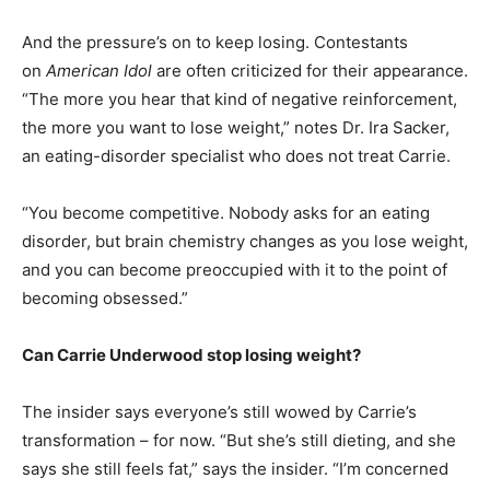
And the pressure’s on to keep losing. Contestants
on
American Idol
are often criticized for their appearance.
“The more you hear that kind of negative reinforcement,
the more you want to lose weight,” notes Dr. Ira Sacker,
an eating-disorder specialist who does not treat Carrie.
“You become competitive. Nobody asks for an eating
disorder, but brain chemistry changes as you lose weight,
and you can become preoccupied with it to the point of
becoming obsessed.”
Can Carrie Underwood stop losing weight?
The insider says everyone’s still wowed by Carrie’s
transformation – for now. “But she’s still dieting, and she
says she still feels fat,” says the insider. “I’m concerned