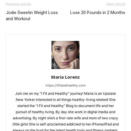
Previous article
Next article
Jodie Sweetin Weight Loss
Lose 20 Pounds in 2 Months
and Workout
Maria Lorenz
https://ifitandhealthy.com
Join me on my "I Fit and Healthy" journey! Maria is an Upstate
New Yorker interested in all things healthy-living related! She
started the "I Fit and Healthy" Blog to document life and her
pursuit of healthy living. By day she work in digital media and
advertising. By night she’s a first-rate wife and mom of two crazy
little girls! She is self-proclaimed addicted to her iPhone/iPad and
always on the hunt for the latest health tools and fitness gadgets.