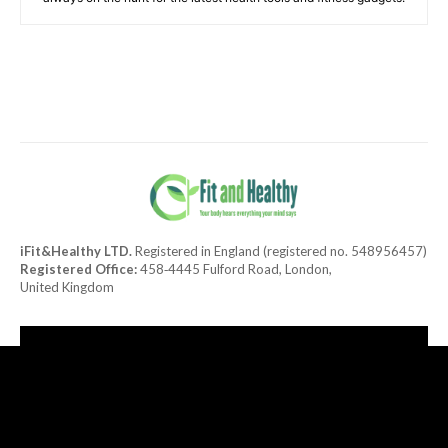
iFit&Healthy LTD.
Registered in England (registered no. 548956457)
Registered Office:
458‑4445 Fulford Road, London,
United Kingdom
[tdn_block_newsletter_subscribe title_text="Subscribe to our
newsletter"
description="TGF0ZXN0JTIwaGVhbHRoeSUyMGFuZCUyMGRlbGlja
input_placeholder="Your email address" btn_text="Subscribe"