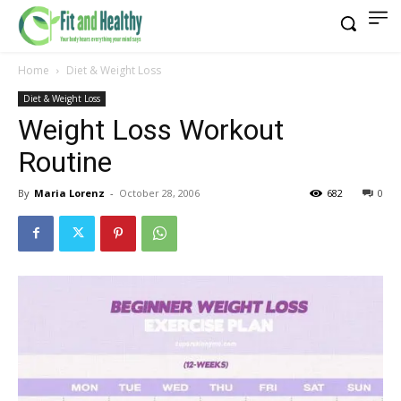
Home
Diet & Weight Loss
Diet & Weight Loss
Weight Loss Workout
Routine
By
Maria Lorenz
-
October 28, 2006
682
0