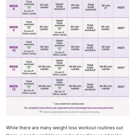
While there are many weight loss workout routines out