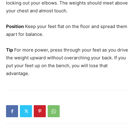
locking out your elbows. The weights should meet above
your chest and almost touch.
Position
Keep your feet flat on the floor and spread them
apart for balance.
Tip
For more power, press through your feet as you drive
the weight upward without overarching your back. If you
put your feet up on the bench, you will lose that
advantage.