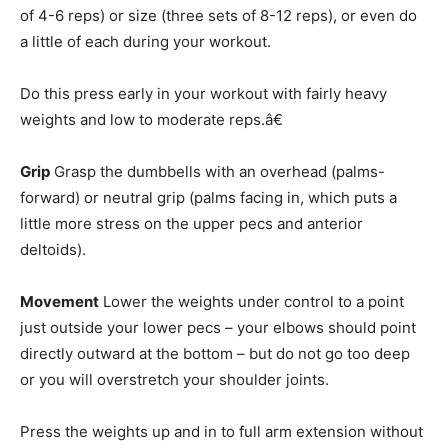
of 4-6 reps) or size (three sets of 8-12 reps), or even do
a little of each during your workout.
Do this press early in your workout with fairly heavy
weights and low to moderate reps.â€
Grip
Grasp the dumbbells with an overhead (palms-
forward) or neutral grip (palms facing in, which puts a
little more stress on the upper pecs and anterior
deltoids).
Movement
Lower the weights under control to a point
just outside your lower pecs – your elbows should point
directly outward at the bottom – but do not go too deep
or you will overstretch your shoulder joints.
Press the weights up and in to full arm extension without