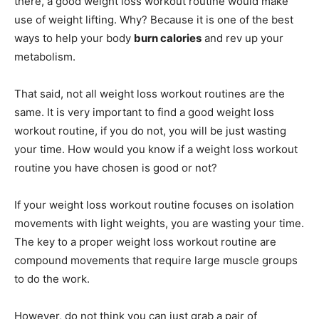
there, a good weight loss workout routine would make
use of weight lifting.
Why? Because it is one of the best
ways to help your body
burn calories
and rev up your
metabolism.
That said, not all weight loss workout routines are the
same. It is very important to find a good weight loss
workout routine, if you do not, you will be just wasting
your time. How would you know if a weight loss workout
routine you have chosen is good or not?
If your weight loss workout routine focuses on isolation
movements with light weights, you are wasting your time.
The key to a proper weight loss workout routine are
compound movements that require large muscle groups
to do the work.
However, do not think you can just grab a pair of