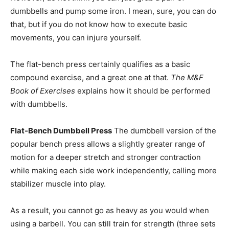
dumbbells and pump some iron. I mean, sure, you can do
that, but if you do not know how to execute basic
movements, you can injure yourself.
The flat-bench press certainly qualifies as a basic
compound exercise, and a great one at that.
The M&F
Book of Exercises
explains how it should be performed
with dumbbells.
Flat-Bench Dumbbell Press
The dumbbell version of the
popular bench press allows a slightly greater range of
motion for a deeper stretch and stronger contraction
while making each side work independently, calling more
stabilizer muscle into play.
As a result, you cannot go as heavy as you would when
using a barbell. You can still train for strength (three sets