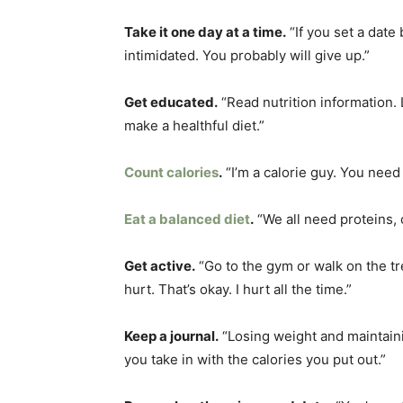
Take it one day at a time.
“If you set a date 
intimidated. You probably will give up.”
Get educated.
“Read nutrition information. 
make a healthful diet.”
Count calories
.
“I’m a calorie guy. You need 
Eat a balanced diet
.
“We all need proteins, 
Get active.
“Go to the gym or walk on the tr
hurt. That’s okay. I hurt all the time.”
Keep a journal.
“Losing weight and maintainin
you take in with the calories you put out.”