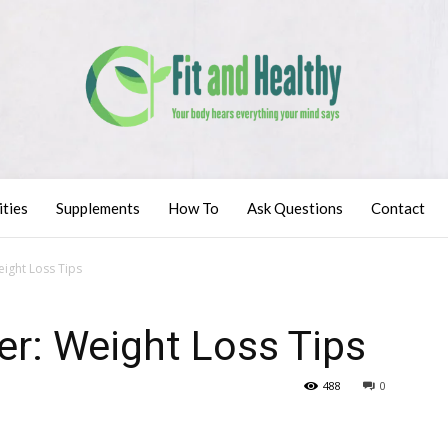
ities
Supplements
How To
Ask Questions
Contact
ight Loss Tips
er: Weight Loss Tips
488
0