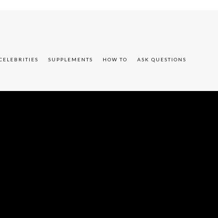
CELEBRITIES
SUPPLEMENTS
HOW TO
ASK QUESTIONS