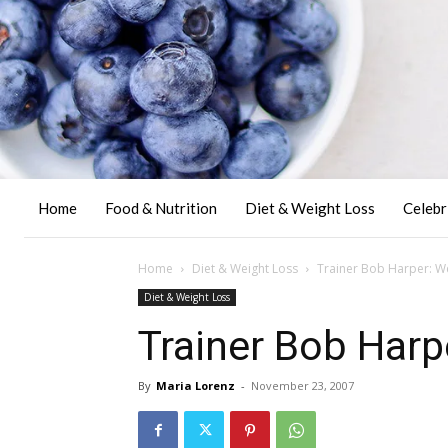
Home
Food & Nutrition
Diet & Weight Loss
Celebr
Home
Diet & Weight Loss
Trainer Bob Harper: We
Diet & Weight Loss
Trainer Bob Harp
By
Maria Lorenz
-
November 23, 2007