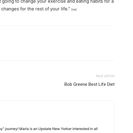
 going to change your exercise and eating habits for a
changes for the rest of your life.”
[via]
Next article
Bob Greene Best Life Diet
y" journey! Maria is an Upstate New Yorker interested in all