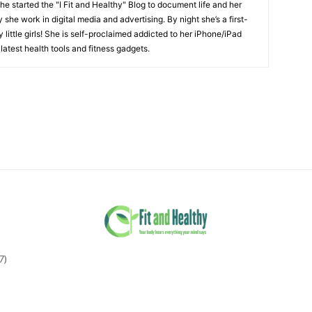
She started the "I Fit and Healthy" Blog to document life and her
y she work in digital media and advertising. By night she’s a first-
little girls! She is self-proclaimed addicted to her iPhone/iPad
latest health tools and fitness gadgets.
7)