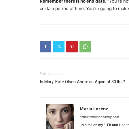
Remember there is no end date.
“You’re not
certain period of time. You’re going to make 
Previous article
Is Mary-Kate Olsen Anorexic Again at 80 lbs?
Maria Lorenz
https://ifitandhealthy.com
Join me on my "I Fit and Health