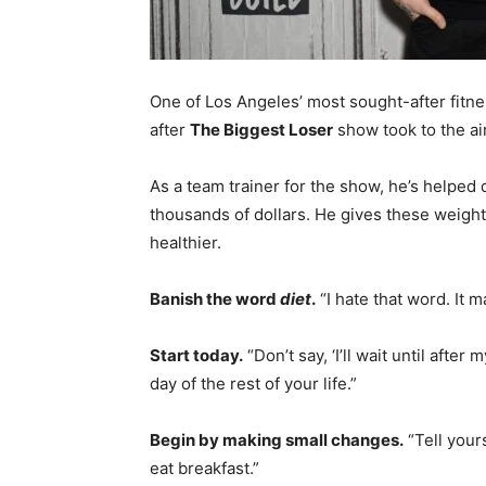
One of Los Angeles’ most sought-after fitn
after
The Biggest Loser
show took to the ai
As a team trainer for the show, he’s helpe
thousands of dollars. He gives these weigh
healthier.
Banish the word
diet
.
“I hate that word. It 
Start today.
“Don’t say, ‘I’ll wait until after 
day of the rest of your life.”
Begin by making small changes.
“Tell yours
eat breakfast.”