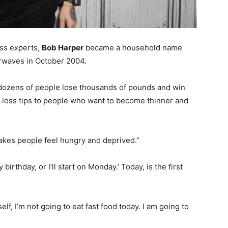
ess experts,
Bob Harper
became a household name
rwaves in October 2004.
d dozens of people lose thousands of pounds and win
t loss tips to people who want to become thinner and
makes people feel hungry and deprived.”
my birthday, or I’ll start on Monday.’ Today, is the first
elf, I’m not going to eat fast food today. I am going to