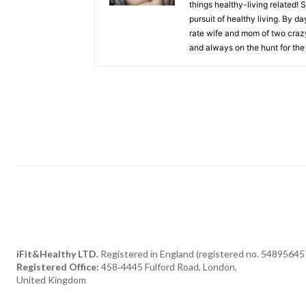
things healthy-living related! 
pursuit of healthy living. By da
rate wife and mom of two crazy 
and always on the hunt for the 
iFit&Healthy LTD.
Registered in England (registered no. 54895645
Registered Office:
458‑4445 Fulford Road, London,
United Kingdom