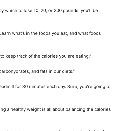
by which to lose 10, 20, or 200 pounds, you’ll be
Learn what’s in the foods you eat, and what foods
to keep track of the calories you are eating.”
carbohydrates, and fats in our diets.”
eadmill for 30 minutes each day. Sure, you’re going to
g a healthy weight is all about balancing the calories