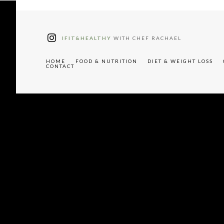
tter"
W91cyUyMHJlY2lwZXM="
IFIT&HEALTHY
WITH CHEF RACHAEL
HOME
FOOD & NUTRITION
DIET & WEIGHT LOSS
CONTACT
"tdc-