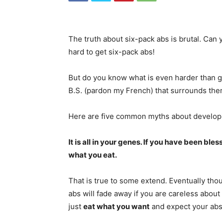
The truth about six-pack abs is brutal. Can y
hard to get six-pack abs!
But do you know what is even harder than ge
B.S. (pardon my French) that surrounds the
Here are five common myths about developin
It is all in your genes. If you have been b
what you eat.
That is true to some extend. Eventually tho
abs will fade away if you are careless about
just
eat what you want
and expect your abs 