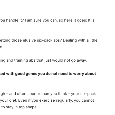
ou handle it? I am sure you can, so here it goes: It is
tting those elusive six-pack abs? Dealing with all the
m.
g and training abs that just would not go away.
lessed with good genes you do not need to worry about
ugh – and often sooner than you think – your six-pack
 your diet. Even if you exercise regularly, you cannot
to stay in top shape.