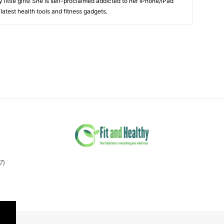
little girls! She is self-proclaimed addicted to her iPhone/iPad
latest health tools and fitness gadgets.
7)
tter"