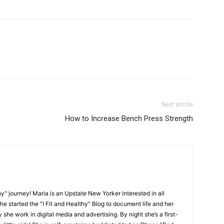
Next article
How to Increase Bench Press Strength
y" journey! Maria is an Upstate New Yorker interested in all
She started the "I Fit and Healthy" Blog to document life and her
y she work in digital media and advertising. By night she’s a first-