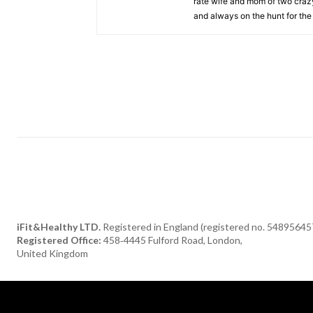
rate wife and mom of two crazy 
and always on the hunt for the 
iFit&Healthy LTD.
Registered in England (registered no. 54895645
Registered Office:
458‑4445 Fulford Road, London,
United Kingdom
[tdn_block_newsletter_subscribe title_text="Subscribe to our newsle