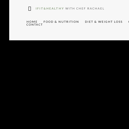
W91cyUyMHJlY2lwZXM="
IFIT&HEALTHY
WITH CHEF RACHAEL
HOME
FOOD & NUTRITION
DIET & WEIGHT LOSS
CONTACT
"tdc-
XAlMjBTaWdudXAlMjBGb3JtJTIwLS0lM0UlMEElM0NsaW5rJTIwaH
f"