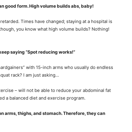
han good form. High volume builds abs, baby!
 retarded. Times have changed; staying at a hospital is
, though, you know what high volume builds? Nothing!
m keep saying “Spot reducing works!”
“hardgainers” with 15-inch arms who usually do endless
squat rack? I am just asking…
rcise – will not be able to reduce your abdominal fat
eed a balanced diet and exercise program.
 on arms, thighs, and stomach. Therefore, they can