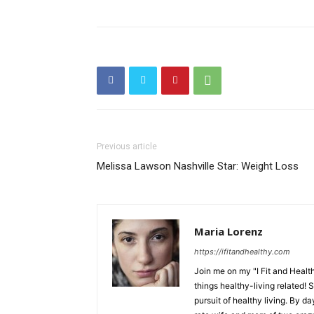
Previous article
Melissa Lawson Nashville Star: Weight Loss
Maria Lorenz
https://ifitandhealthy.com
Join me on my "I Fit and Health
things healthy-living related! 
pursuit of healthy living. By da