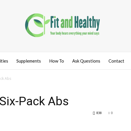
ities
Supplements
How To
Ask Questions
Contact
ack Abs
 Six-Pack Abs
838
0