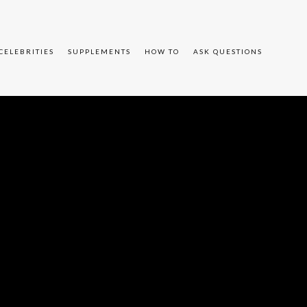
CELEBRITIES
SUPPLEMENTS
HOW TO
ASK QUESTIONS
JlZiUzRCUyMiUyRiUyRmNkbi1pbWFnZXMubWFpbGNoaW1wLmNvbSUy