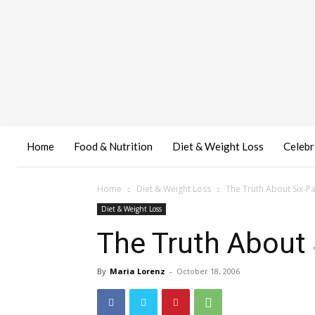
Home
Food & Nutrition
Diet & Weight Loss
Celebr
Home
Diet & Weight Loss
The Truth About Six-P
Diet & Weight Loss
The Truth About
By
Maria Lorenz
-
October 18, 2006