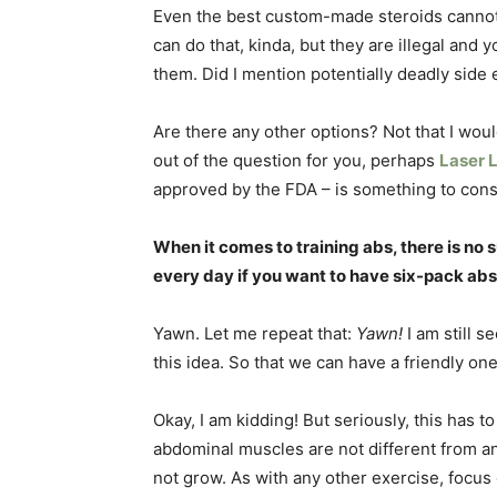
Even the best custom-made steroids cannot d
can do that, kinda, but they are illegal and y
them. Did I mention potentially deadly side 
Are there any other options? Not that I woul
out of the question for you, perhaps
Laser L
approved by the FDA – is something to cons
When it comes to training abs, there is no 
every day if you want to have six-pack abs
Yawn. Let me repeat that:
Yawn!
I am still 
this idea. So that we can have a friendly on
Okay, I am kidding! But seriously, this has 
abdominal muscles are not different from any
not grow. As with any other exercise, focus o