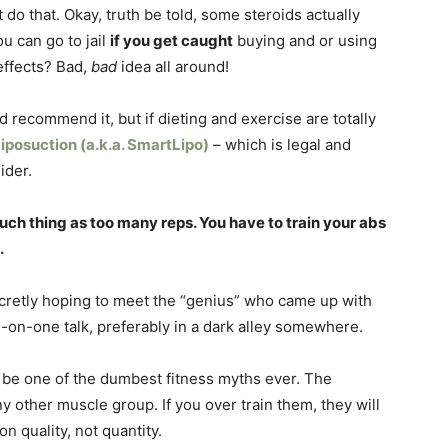
o that. Okay, truth be told, some steroids actually
ou can go to jail
if you get caught
buying and or using
effects? Bad,
bad
idea all around!
d recommend it, but if dieting and exercise are totally
iposuction (a.k.a. SmartLipo)
– which is legal and
ider.
such thing as too many reps. You have to train your abs
.
secretly hoping to meet the “genius” who came up with
e-on-one talk, preferably in a dark alley somewhere.
to be one of the dumbest fitness myths ever. The
 other muscle group. If you over train them, they will
n quality, not quantity.