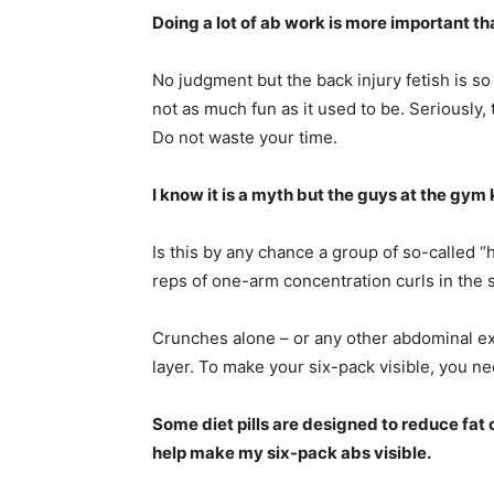
Doing a lot of ab work is more important t
No judgment but the back injury fetish is so
not as much fun as it used to be. Seriously
Do not waste your time.
I know it is a myth but the guys at the gy
Is this by any chance a group of so-called 
reps of one-arm concentration curls in the 
Crunches alone – or any other abdominal exe
layer. To make your six-pack visible, you n
Some diet pills are designed to reduce fat
help make my six-pack abs visible.