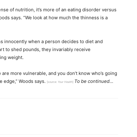
nse of nutrition, it’s more of an eating disorder versus
Woods says. “We look at how much the thinness is a
ns innocently when a person decides to diet and
art to shed pounds, they invariably receive
ing weight.
ple are more vulnerable, and you don’t know who’s going
the edge,” Woods says.
To be continued
…
[source:
Your Health
]