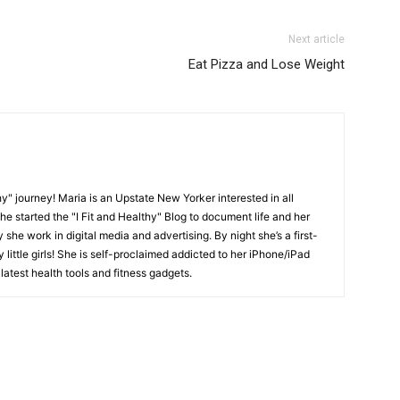
Next article
Eat Pizza and Lose Weight
y" journey! Maria is an Upstate New Yorker interested in all
She started the "I Fit and Healthy" Blog to document life and her
y she work in digital media and advertising. By night she’s a first-
little girls! She is self-proclaimed addicted to her iPhone/iPad
latest health tools and fitness gadgets.