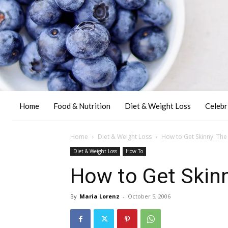
Home
Food & Nutrition
Diet & Weight Loss
Celebr
Home
Diet & Weight Loss
How to Get Skinny: The 
Diet & Weight Loss
How To
How to Get Skinn
By
Maria Lorenz
-
October 5, 2006