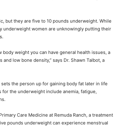
, but they are five to 10 pounds underweight. While
y underweight women are unknowingly putting their
s.
w body weight you can have general health issues, a
nd low bone density,” says Dr. Shawn Talbot, a
ts the person up for gaining body fat later in life
s for the underweight include anemia, fatigue,
ms.
 Primary Care Medicine at Remuda Ranch, a treatment
 five pounds underweight can experience menstrual