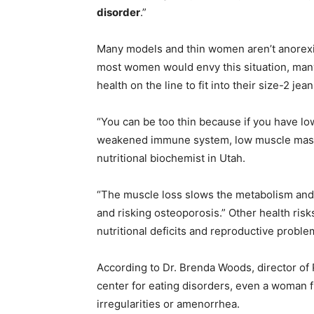
disorder
.”
Many models and thin women aren’t anorexic
most women would envy this situation, man
health on the line to fit into their size-2 jean
“You can be too thin because if you have lo
weakened immune system, low muscle mass a
nutritional biochemist in Utah.
“The muscle loss slows the metabolism and se
and risking osteoporosis.” Other health risk
nutritional deficits and reproductive proble
According to Dr. Brenda Woods, director of
center for eating disorders, even a woman
irregularities or amenorrhea.