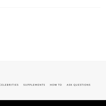
CELEBRITIES
SUPPLEMENTS
HOW TO
ASK QUESTIONS