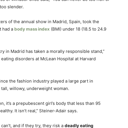
 too slender.
zers of the annual show in Madrid, Spain, took the
t had a
body mass index
(BMI) under 18 (18.5 to 24.9
stry in Madrid has taken a morally responsible stand,”
f eating disorders at McLean Hospital at Harvard
ince the fashion industry played a large part in
a tall, willowy, underweight woman.
n, it’s a prepubescent girl’s body that less than 95
lthy. It isn’t real,” Steiner-Adair says.
can’t, and if they try, they risk a
deadly eating