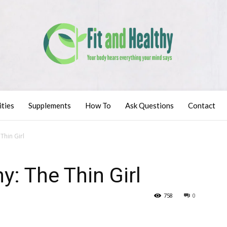
ities
Supplements
How To
Ask Questions
Contact
Thin Girl
y: The Thin Girl
758
0