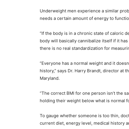
Underweight men experience a similar prob
needs a certain amount of energy to functi
“If the body is in a chronic state of caloric 
body will basically cannibalize itself if it h
there is no real standardization for measuri
“Everyone has a normal weight and it doesn’
history,” says Dr. Harry Brandt, director at 
Maryland.
“The correct BMI for one person isn’t the s
holding their weight below what is normal fo
To gauge whether someone is too thin, doctor
current diet, energy level, medical history 