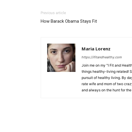
Previous article
How Barack Obama Stays Fit
Maria Lorenz
https://ifitandhealthy.com
Join me on my "I Fit and Health
things healthy-living related! 
pursuit of healthy living. By da
rate wife and mom of two crazy 
and always on the hunt for the 