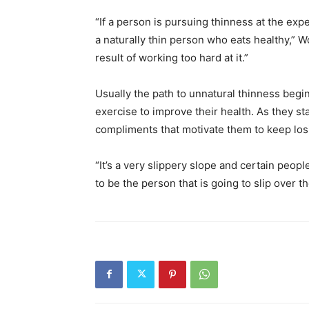
“If a person is pursuing thinness at the expe
a naturally thin person who eats healthy,” 
result of working too hard at it.”
Usually the path to unnatural thinness begi
exercise to improve their health. As they st
compliments that motivate them to keep los
“It’s a very slippery slope and certain peo
to be the person that is going to slip over 