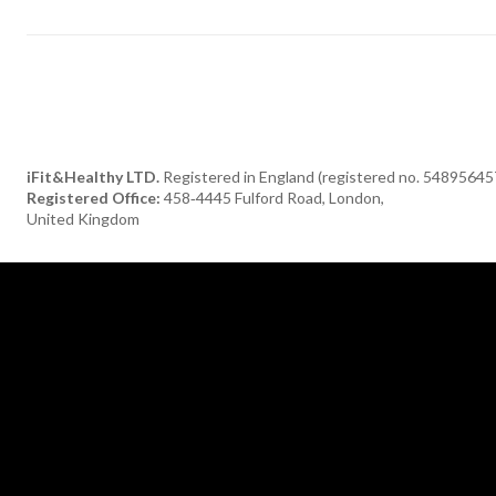
iFit&Healthy LTD.
Registered in England (registered no. 54895645
Registered Office:
458‑4445 Fulford Road, London,
United Kingdom
[tdn_block_newsletter_subscribe title_text="Subscribe to our newsle
description="TGF0ZXN0JTIwaGVhbHRoeSUyMGFuZCUyMGRlbGlja
input_placeholder="Your email address" btn_text="Subscribe"
tds_newsletter2-image="376" tds_newsletter2-
image_bg_color="#c3ecff" tds_newsletter3-input_bar_display="row"
tds_newsletter4-image="377" tds_newsletter4-
image_bg_color="#fffbcf" tds_newsletter4-btn_bg_color="#f3b700"
tds_newsletter4-check_accent="#f3b700" tds_newsletter5-tdicon=
font-fa tdc-font-fa-envelope-o" tds_newsletter5-