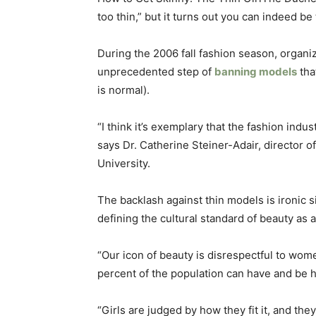
too thin,” but it turns out you can indeed be
During the 2006 fall fashion season, organi
unprecedented step of
banning models
tha
is normal).
“I think it’s exemplary that the fashion indu
says Dr. Catherine Steiner-Adair, director o
University.
The backlash against thin models is ironic s
defining the cultural standard of beauty as 
“Our icon of beauty is disrespectful to wome
percent of the population can have and be hea
“Girls are judged by how they fit it, and they 