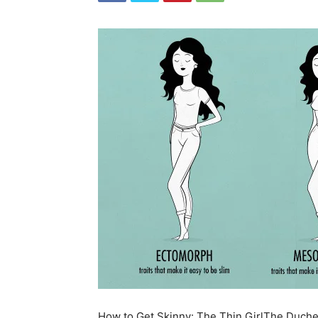
How to Get Skinny: The Thin Girl
The Duches