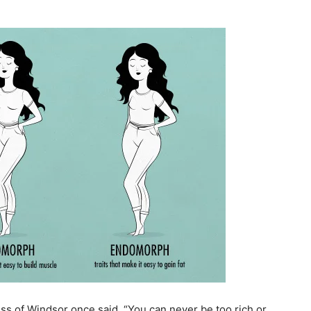
s of Windsor once said, “You can never be too rich or