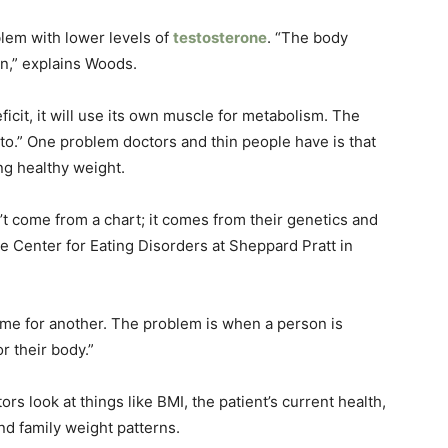
lem with lower levels of
testosterone
. “The body
on,” explains Woods.
deficit, it will use its own muscle for metabolism. The
as to.” One problem doctors and thin people have is that
ng healthy weight.
t come from a chart; it comes from their genetics and
the Center for Eating Disorders at Sheppard Pratt in
ame for another. The problem is when a person is
r their body.”
s look at things like BMI, the patient’s current health,
and family weight patterns.