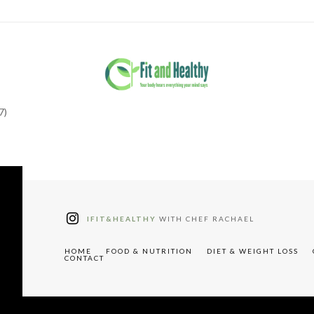
7)
tter"
W91cyUyMHJlY2lwZXM="
IFIT&HEALTHY
WITH CHEF RACHAEL
HOME
FOOD & NUTRITION
DIET & WEIGHT LOSS
CONTACT
"tdc-