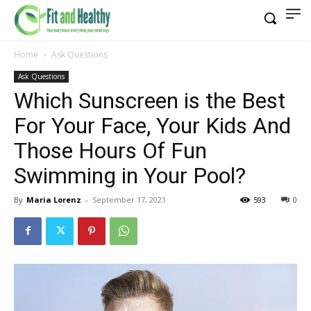
Home
Ask Questions
Ask Questions
Which Sunscreen is the Best
For Your Face, Your Kids And
Those Hours Of Fun
Swimming in Your Pool?
By
Maria Lorenz
-
September 17, 2021
593
0