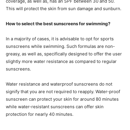
coverage, as well as, has an SPF between 30 and 50.
This will protect the skin from sun damage and sunburn.
How to select the best sunscreens for swimming?
In a majority of cases, it is advisable to opt for sports
sunscreens while swimming. Such formulas are non-
greasy, as well as, specifically designed to offer the user
slightly more water resistance as compared to regular
sunscreens.
Water resistance and waterproof sunscreens do not
signify that you are not required to reapply. Water-proof
sunscreen can protect your skin for around 80 minutes
while water-resistant sunscreens can offer skin
protection for nearly 40 minutes.