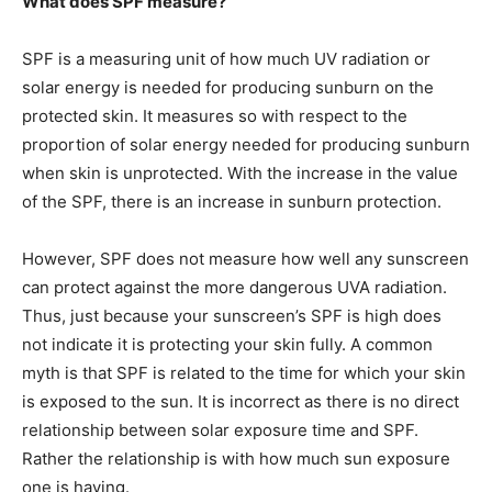
What does SPF measure?
SPF is a measuring unit of how much UV radiation or
solar energy is needed for producing sunburn on the
protected skin. It measures so with respect to the
proportion of solar energy needed for producing sunburn
when skin is unprotected. With the increase in the value
of the SPF, there is an increase in sunburn protection.
However, SPF does not measure how well any sunscreen
can protect against the more dangerous UVA radiation.
Thus, just because your sunscreen’s SPF is high does
not indicate it is protecting your skin fully. A common
myth is that SPF is related to the time for which your skin
is exposed to the sun. It is incorrect as there is no direct
relationship between solar exposure time and SPF.
Rather the relationship is with how much sun exposure
one is having.