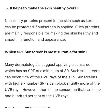
It helps to make the skin healthy overall
Necessary proteins present in the skin such as keratin
can be protected if sunscreen is applied. Such proteins
are mainly responsible for making the skin healthy and
smooth in function and appearance.
Which SPF Sunscreen is most suitable for skin?
Many dermatologists suggest applying a sunscreen,
which has an SPF of a minimum of 30. Such sunscreens
can block 97% of the UVB rays of the sun. Sunscreens
with higher-number SPFs can block slightly more of the
UVB rays. However, there is no sunscreen that can block
one hundred percent of the UVB rays.