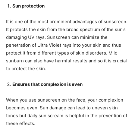
Sun protection
It is one of the most prominent advantages of sunscreen.
It protects the skin from the broad spectrum of the sun’s
damaging UV rays. Sunscreen can minimize the
penetration of Ultra Violet rays into your skin and thus
protect it from different types of skin disorders. Mild
sunburn can also have harmful results and so it is crucial
to protect the skin.
Ensures that complexion is even
When you use sunscreen on the face, your complexion
becomes even. Sun damage can lead to uneven skin
tones but daily sun scream is helpful in the prevention of
these effects.