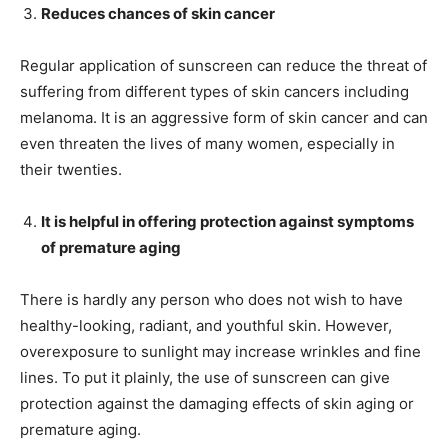
Reduces chances of skin cancer
Regular application of sunscreen can reduce the threat of
suffering from different types of skin cancers including
melanoma. It is an aggressive form of skin cancer and can
even threaten the lives of many women, especially in
their twenties.
It is helpful in offering protection against symptoms
of premature aging
There is hardly any person who does not wish to have
healthy-looking, radiant, and youthful skin. However,
overexposure to sunlight may increase wrinkles and fine
lines. To put it plainly, the use of sunscreen can give
protection against the damaging effects of skin aging or
premature aging.