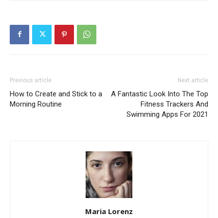
Previous article
Next article
How to Create and Stick to a
A Fantastic Look Into The Top
Morning Routine
Fitness Trackers And
Swimming Apps For 2021
Maria Lorenz