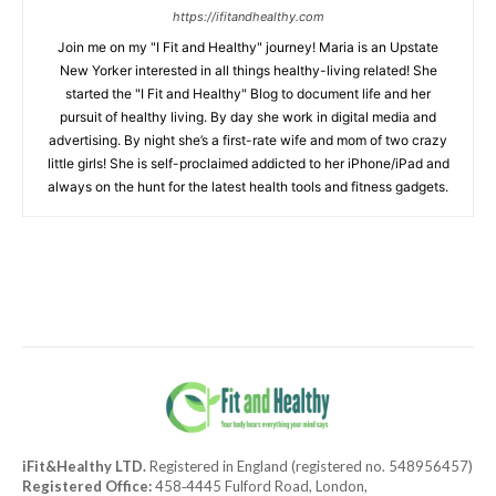
https://ifitandhealthy.com
Join me on my "I Fit and Healthy" journey! Maria is an Upstate
New Yorker interested in all things healthy-living related! She
started the "I Fit and Healthy" Blog to document life and her
pursuit of healthy living. By day she work in digital media and
advertising. By night she’s a first-rate wife and mom of two crazy
little girls! She is self-proclaimed addicted to her iPhone/iPad and
always on the hunt for the latest health tools and fitness gadgets.
iFit&Healthy LTD.
Registered in England (registered no. 548956457)
Registered Office:
458‑4445 Fulford Road, London,