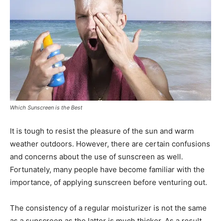
Which Sunscreen is the Best
It is tough to resist the pleasure of the sun and warm
weather outdoors. However, there are certain confusions
and concerns about the use of sunscreen as well.
Fortunately, many people have become familiar with the
importance, of applying sunscreen before venturing out.
The consistency of a regular moisturizer is not the same
as a sunscreen as the latter is much thicker. As a result,