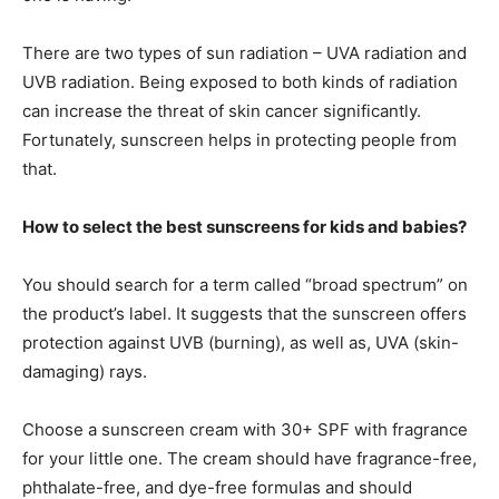
There are two types of sun radiation – UVA radiation and
UVB radiation. Being exposed to both kinds of radiation
can increase the threat of skin cancer significantly.
Fortunately, sunscreen helps in protecting people from
that.
How to select the best sunscreens for kids and babies?
You should search for a term called “broad spectrum” on
the product’s label. It suggests that the sunscreen offers
protection against UVB (burning), as well as, UVA (skin-
damaging) rays.
Choose a sunscreen cream with 30+ SPF with fragrance
for your little one. The cream should have fragrance-free,
phthalate-free, and dye-free formulas and should