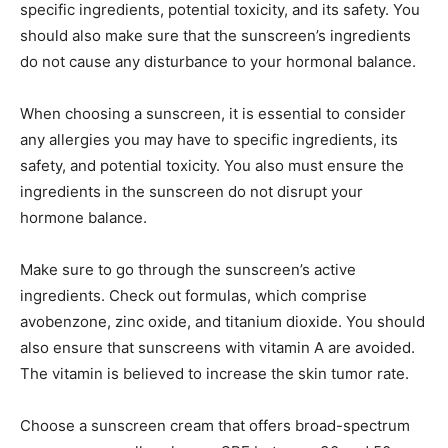
specific ingredients, potential toxicity, and its safety. You
should also make sure that the sunscreen’s ingredients
do not cause any disturbance to your hormonal balance.
When choosing a sunscreen, it is essential to consider
any allergies you may have to specific ingredients, its
safety, and potential toxicity. You also must ensure the
ingredients in the sunscreen do not disrupt your
hormone balance.
Make sure to go through the sunscreen’s active
ingredients. Check out formulas, which comprise
avobenzone, zinc oxide, and titanium dioxide. You should
also ensure that sunscreens with vitamin A are avoided.
The vitamin is believed to increase the skin tumor rate.
Choose a sunscreen cream that offers broad-spectrum