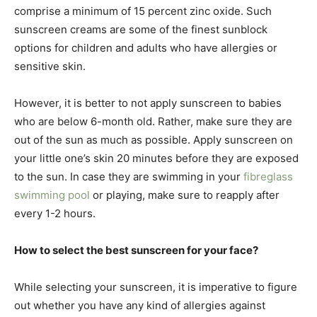
comprise a minimum of 15 percent zinc oxide. Such
sunscreen creams are some of the finest sunblock
options for children and adults who have allergies or
sensitive skin.
However, it is better to not apply sunscreen to babies
who are below 6-month old. Rather, make sure they are
out of the sun as much as possible. Apply sunscreen on
your little one’s skin 20 minutes before they are exposed
to the sun. In case they are swimming in your
fibreglass
s
wimming pool
or playing, make sure to reapply after
every 1-2 hours.
How to select the best sunscreen for your face?
While selecting your sunscreen, it is imperative to figure
out whether you have any kind of allergies against