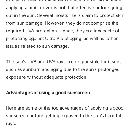
applying a moisturizer is not that effective before going
out in the sun. Several moisturizers claim to protect skin
from sun damage. However, they do not comprise the
required UVA protection. Hence, they are incapable of
protecting against Ultra Violet aging, as well as, other
issues related to sun damage.
The sun’s UVB and UVA rays are responsible for issues
such as sunburn and aging due to the sun’s prolonged
exposure without adequate protection.
Advantages of using a good sunscreen
Here are some of the top advantages of applying a good
sunscreen before getting exposed to the sun’s harmful
rays.