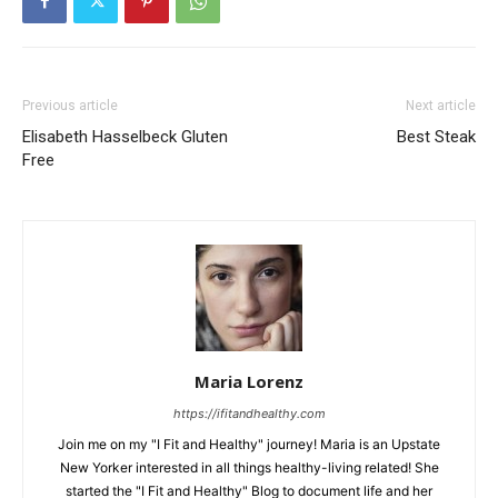
Previous article
Next article
Elisabeth Hasselbeck Gluten
Best Steak
Free
Maria Lorenz
https://ifitandhealthy.com
Join me on my "I Fit and Healthy" journey! Maria is an Upstate
New Yorker interested in all things healthy-living related! She
started the "I Fit and Healthy" Blog to document life and her