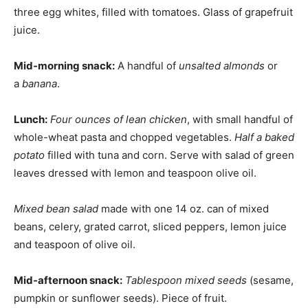
three egg whites, filled with tomatoes. Glass of grapefruit
juice.
Mid-morning snack:
A handful of
unsalted almonds
or
a
banana
.
Lunch:
Four ounces of lean chicken
, with small handful of
whole-wheat pasta and chopped vegetables.
Half a baked
potato
filled with tuna and corn. Serve with salad of green
leaves dressed with lemon and teaspoon olive oil.
Mixed bean salad
made with one 14 oz. can of mixed
beans, celery, grated carrot, sliced peppers, lemon juice
and teaspoon of olive oil.
Mid-afternoon snack:
Tablespoon mixed seeds
(sesame,
pumpkin or sunflower seeds). Piece of fruit.