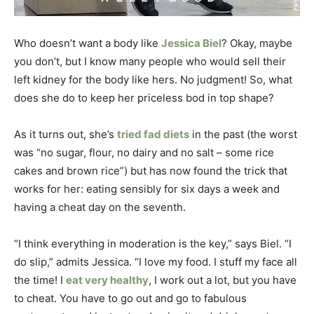
Who doesn’t want a body like
Jessica Biel
? Okay, maybe
you don’t, but I know many people who would sell their
left kidney for the body like hers. No judgment! So, what
does she do to keep her priceless bod in top shape?
As it turns out, she’s
tried fad diets
in the past (the worst
was “no sugar, flour, no dairy and no salt – some rice
cakes and brown rice”) but has now found the trick that
works for her: eating sensibly for six days a week and
having a cheat day on the seventh.
“I think everything in moderation is the key,” says Biel. “I
do slip,” admits Jessica. “I love my food. I stuff my face all
the time! I
eat very healthy
, I work out a lot, but you have
to cheat. You have to go out and go to fabulous