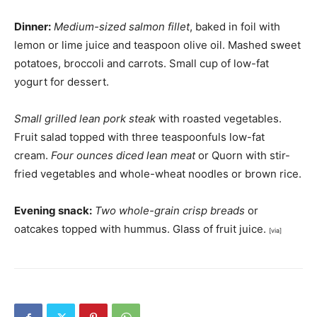
Dinner:
Medium-sized salmon fillet
, baked in foil with
lemon or lime juice and teaspoon olive oil. Mashed sweet
potatoes, broccoli and carrots. Small cup of low-fat
yogurt for dessert.
Small grilled lean pork steak
with roasted vegetables.
Fruit salad topped with three teaspoonfuls low-fat
cream.
Four ounces diced lean meat
or Quorn with stir-
fried vegetables and whole-wheat noodles or brown rice.
Evening snack:
Two whole-grain crisp breads
or
oatcakes topped with hummus. Glass of fruit juice.
[via]