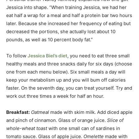
Jessica into shape. “When training Jessica, we had her
eat half a wrap for a meal and half a protein bar two hours
later. Because she increased her frequency of eating but
decreased the portions, she actually lost about 10
pounds, as well as 10 percent body fat.”
To follow
Jessica Biel’s diet
, you need to eat three small
healthy meals and three snacks daily for six days (choose
one from each menu below). Six small meals a day will
keep your metabolism up and you will bum off calories
faster. On the seventh day, you can treat yourself. Try and
work out three times a week for half an hour.
Breakfast:
Oatmeal
made with skim milk. Add diced apple
and pinch of cinnamon. Glass of orange juice.
Slice of
whole-wheat toast
with one small can of sardines in
tomato sauce. Glass of apple juice.
Omelette
made with