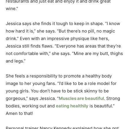
restaurants and just eat and enjoy it and drink great
wine.”
Jessica says she finds it tough to keep in shape. “I know
how hard it is,” she says. “But there’s no pill, no magic
drink.” Even with an impressive physique like hers,
Jessica still finds flaws. “Everyone has areas that they’re
not comfortable with,” she says. “Mine are my butt, thighs
and legs.”
She feels a responsibility to promote a healthy body
image to her young fans. “I’d like to be a role model for
young girls. You don’t have to be stick skinny to be
gorgeous,” says Jessica. “
Muscles are beautiful
. Strong
bodies, working out and
eating healthily
is beautiful.”
Amen to that!
Personal trainer Nancy Kennedy explained how she got