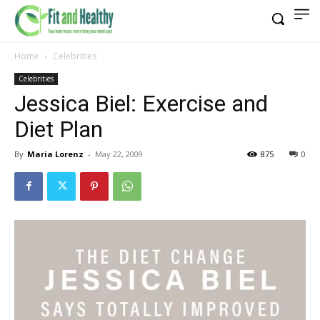
Home
Celebrities
Celebrities
Jessica Biel: Exercise and
Diet Plan
By
Maria Lorenz
-
May 22, 2009
875
0