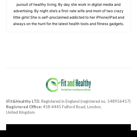
pursuit of healthy living. By day she work in digital media and
advertising. By night she’s a first-rate wife and mom of two crazy
little girls! She is self-proclaimed addicted to her iPhone/iPad and
always on the hunt for the latest health tools and fitness gadgets.
iFit&Healthy LTD.
Registered in England (registered no. 548956457)
Registered Office:
458‑4445 Fulford Road, London,
United Kingdom