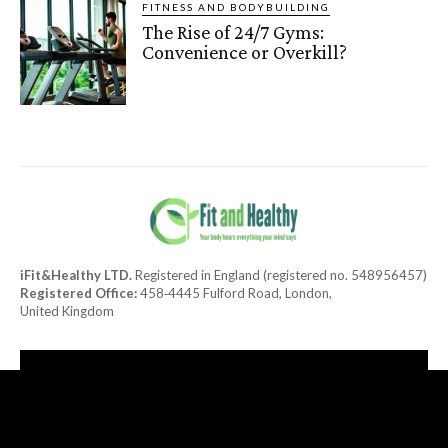
FITNESS AND BODYBUILDING
The Rise of 24/7 Gyms:
Convenience or Overkill?
iFit&Healthy LTD.
Registered in England (registered no. 548956457)
Registered Office:
458‑4445 Fulford Road, London,
United Kingdom
[tdn_block_newsletter_subscribe title_text="Subscribe to our
newsletter"
description="TGF0ZXN0JTIwaGVhbHRoeSUyMGFuZCUyMGRlbGlja