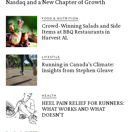
Nasdaq and a New Chapter of Growth
FOOD & NUTRITION
Crowd-Winning Salads and Side
Items at BBQ Restaurants in
Harvest AL
LIFESTILE
Running in Canada’s Climate:
Insights from Stephen Gleave
HEALTH
HEEL PAIN RELIEF FOR RUNNERS:
WHAT WORKS AND WHAT
DOESN’T