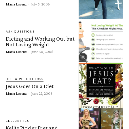
Maria Lorenz
-
July 5, 2006
ASK QUESTIONS
Dieting and Working Out but
Not Losing Weight
Maria Lorenz
-
June 30, 2006
DIET & WEIGHT LOSS
Jesus Goes On a Diet
Maria Lorenz
-
June 22, 2006
CELEBRITIES
Kellie Pickler Diet and