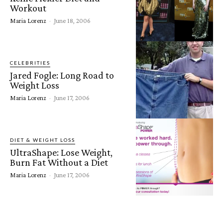
Workout
Maria Lorenz
-
June 18, 2006
CELEBRITIES
Jared Fogle: Long Road to
Weight Loss
Maria Lorenz
-
June 17, 2006
DIET & WEIGHT LOSS
UltraShape: Lose Weight,
Burn Fat Without a Diet
Maria Lorenz
-
June 17, 2006