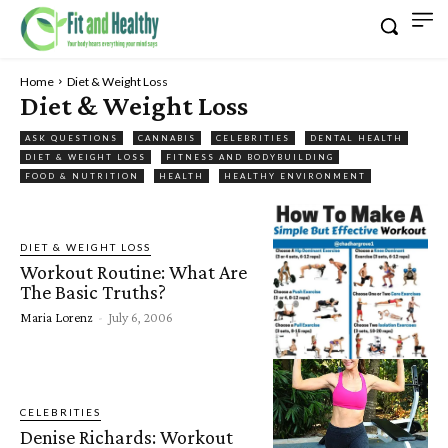
Home
Diet & Weight Loss
Diet & Weight Loss
ASK QUESTIONS
CANNABIS
CELEBRITIES
DENTAL HEALTH
DIET & WEIGHT LOSS
FITNESS AND BODYBUILDING
FOOD & NUTRITION
HEALTH
HEALTHY ENVIRONMENT
DIET & WEIGHT LOSS
Workout Routine: What Are
The Basic Truths?
Maria Lorenz
-
July 6, 2006
CELEBRITIES
Denise Richards: Workout