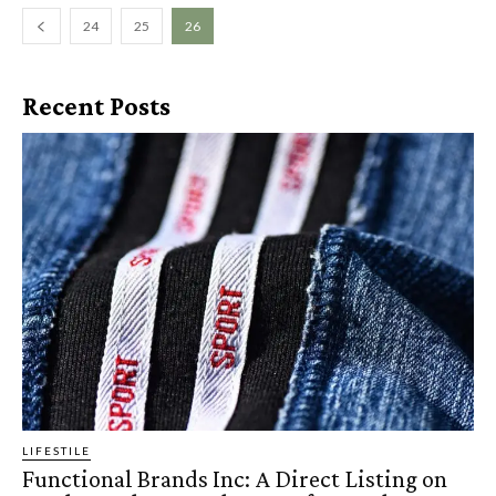
24
25
26
Recent Posts
LIFESTILE
Functional Brands Inc: A Direct Listing on